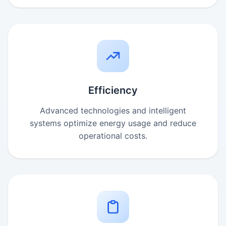
Efficiency
Advanced technologies and intelligent
systems optimize energy usage and reduce
operational costs.