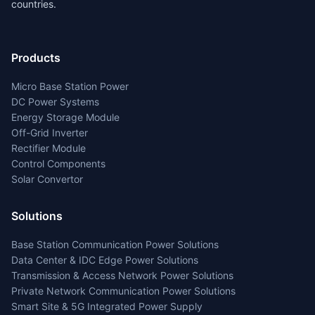
countries.
Products
Micro Base Station Power
DC Power Systems
Energy Storage Module
Off-Grid Inverter
Rectifier Module
Control Components
Solar Convertor
Solutions
Base Station Communication Power Solutions
Data Center & IDC Edge Power Solutions
Transmission & Access Network Power Solutions
Private Network Communication Power Solutions
Smart Site & 5G Integrated Power Supply