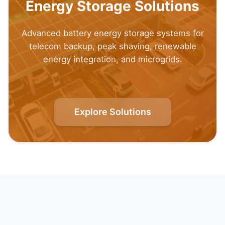
Energy Storage Solutions
Advanced battery energy storage systems for
telecom backup, peak shaving, renewable
energy integration, and microgrids.
Explore Solutions