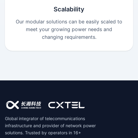
Scalability
Our modular solutions can be easily scaled to
meet your growing power needs and
changing requirements.
Global integrator of telecommunications
infrastructure and provider of network power
solutions. Trusted by operators in 16+