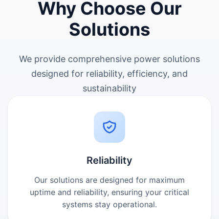
Why Choose Our
Solutions
We provide comprehensive power solutions
designed for reliability, efficiency, and
sustainability
Reliability
Our solutions are designed for maximum
uptime and reliability, ensuring your critical
systems stay operational.