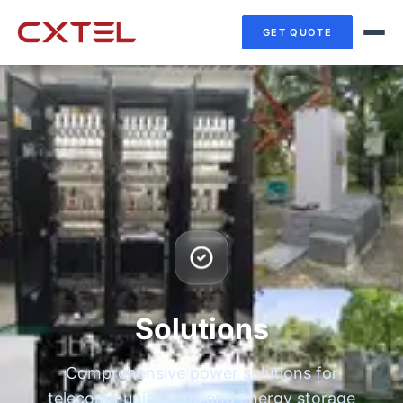
GET QUOTE
Solutions
Comprehensive power solutions for
telecommunications and energy storage