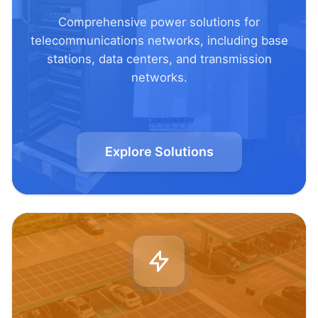
Comprehensive power solutions for
telecommunications networks, including base
stations, data centers, and transmission
networks.
Explore Solutions