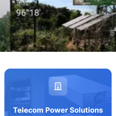
Telecom Power Solutions