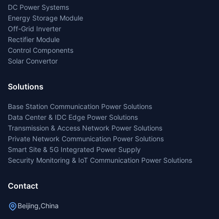
DC Power Systems
Energy Storage Module
Off-Grid Inverter
Rectifier Module
Control Components
Solar Convertor
Solutions
Base Station Communication Power Solutions
Data Center & IDC Edge Power Solutions
Transmission & Access Network Power Solutions
Private Network Communication Power Solutions
Smart Site & 5G Integrated Power Supply
Security Monitoring & IoT Communication Power Solutions
Contact
Beijing,China