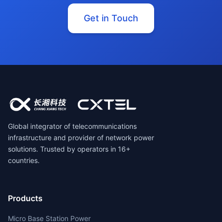
Get in Touch
Global integrator of telecommunications
infrastructure and provider of network power
solutions. Trusted by operators in 16+
countries.
Products
Micro Base Station Power