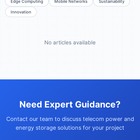
Edge Computing
Mobile Networks
Sustainability
Innovation
No articles available
Need Expert Guidance?
Contact our team to discuss telecom power and
energy storage solutions for your project