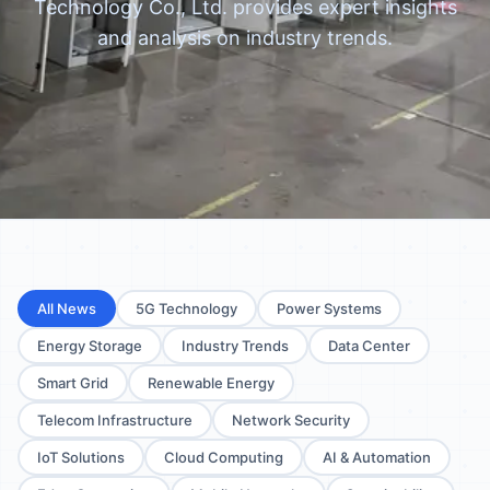
Technology Co., Ltd. provides expert insights
and analysis on industry trends.
All News
5G Technology
Power Systems
Energy Storage
Industry Trends
Data Center
Smart Grid
Renewable Energy
Telecom Infrastructure
Network Security
IoT Solutions
Cloud Computing
AI & Automation