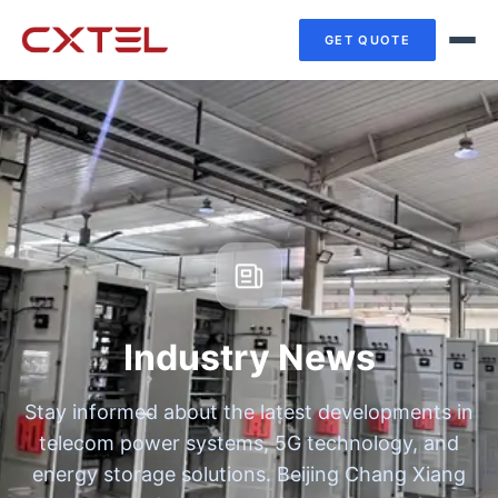
GET QUOTE
Industry News
Stay informed about the latest developments in
telecom power systems, 5G technology, and
energy storage solutions. Beijing Chang Xiang