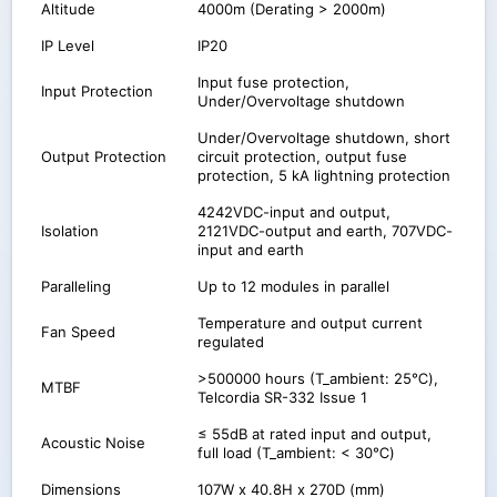
Altitude
4000m (Derating > 2000m)
IP Level
IP20
Input fuse protection,
Input Protection
Under/Overvoltage shutdown
Under/Overvoltage shutdown, short
Output Protection
circuit protection, output fuse
protection, 5 kA lightning protection
4242VDC-input and output,
Isolation
2121VDC-output and earth, 707VDC-
input and earth
Paralleling
Up to 12 modules in parallel
Temperature and output current
Fan Speed
regulated
>500000 hours (T_ambient: 25℃),
MTBF
Telcordia SR-332 Issue 1
≤ 55dB at rated input and output,
Acoustic Noise
full load (T_ambient: < 30℃)
Dimensions
107W x 40.8H x 270D (mm)