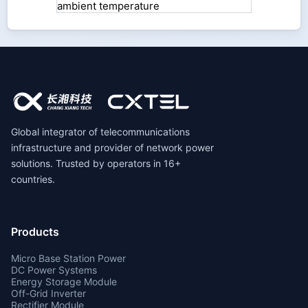
Global integrator of telecommunications
infrastructure and provider of network power
solutions. Trusted by operators in 16+
countries.
Products
Micro Base Station Power
DC Power Systems
Energy Storage Module
Off-Grid Inverter
Rectifier Module