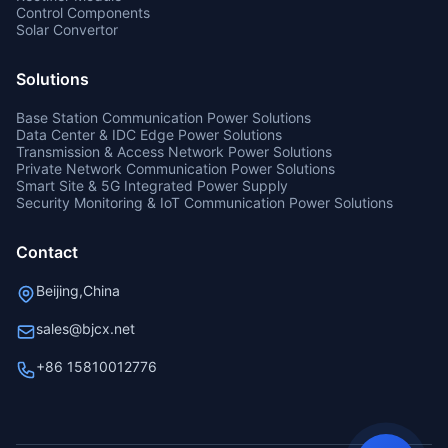
Control Components
Solar Convertor
Solutions
Base Station Communication Power Solutions
Data Center & IDC Edge Power Solutions
Transmission & Access Network Power Solutions
Private Network Communication Power Solutions
Smart Site & 5G Integrated Power Supply
Security Monitoring & IoT Communication Power Solutions
Contact
Beijing,China
sales@bjcx.net
+86 15810012776