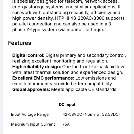
is specially designed for telecom, network access,
energy storage systems, and similar applications. It
can work with outstanding reliability, efficiency and
high power density. HTP III 48-220AC/3000 supports
parallel connection and can also be used in a 3-
phase Y-type system (via monitor settings).
Features
Digital control:
Digital primary and secondary control,
realizing excellent monitoring and regulation.
High reliability design:
One fan front-to-back airflow
with latest thermal solution and experienced design.
Excellent EMC performance:
Low emissions and
excellent immunity provide better compatibility.
Global approvals:
Meets applicable CE standards.
DC Input
Input Voltage Range
42-58VDC (Nominal: 53.5VDC)
Maximum Input Current
75A