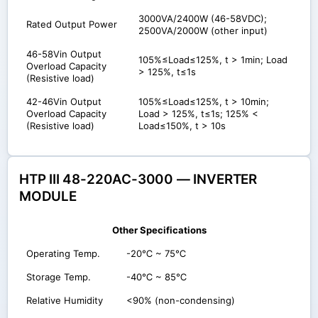
3000VA/2400W (46-58VDC);
Rated Output Power
2500VA/2000W (other input)
46-58Vin Output
105%≤Load≤125%, t > 1min; Load
Overload Capacity
> 125%, t≤1s
(Resistive load)
42-46Vin Output
105%≤Load≤125%, t > 10min;
Overload Capacity
Load > 125%, t≤1s; 125% <
(Resistive load)
Load≤150%, t > 10s
HTP III 48-220AC-3000 — INVERTER
MODULE
Other Specifications
Operating Temp.
-20℃ ~ 75℃
Storage Temp.
-40℃ ~ 85℃
Relative Humidity
<90% (non-condensing)