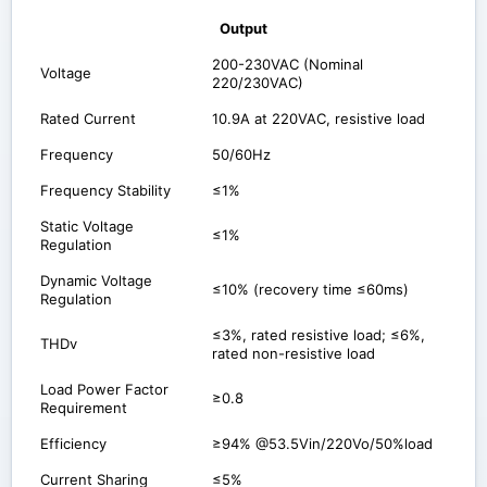
Output
200-230VAC (Nominal
Voltage
220/230VAC)
Rated Current
10.9A at 220VAC, resistive load
Frequency
50/60Hz
Frequency Stability
≤1%
Static Voltage
≤1%
Regulation
Dynamic Voltage
≤10% (recovery time ≤60ms)
Regulation
≤3%, rated resistive load; ≤6%,
THDv
rated non-resistive load
Load Power Factor
≥0.8
Requirement
Efficiency
≥94% @53.5Vin/220Vo/50%load
Current Sharing
≤5%