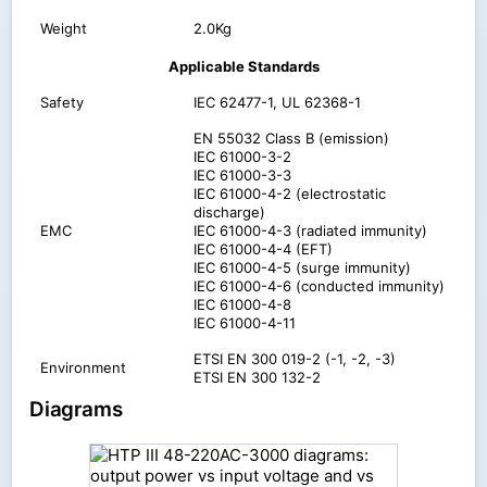
Weight
2.0Kg
Applicable Standards
Safety
IEC 62477-1, UL 62368-1
EN 55032 Class B (emission)
IEC 61000-3-2
IEC 61000-3-3
IEC 61000-4-2 (electrostatic
discharge)
EMC
IEC 61000-4-3 (radiated immunity)
IEC 61000-4-4 (EFT)
IEC 61000-4-5 (surge immunity)
IEC 61000-4-6 (conducted immunity)
IEC 61000-4-8
IEC 61000-4-11
ETSI EN 300 019-2 (-1, -2, -3)
Environment
ETSI EN 300 132-2
Diagrams