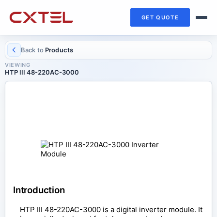
GET QUOTE
Back to
Products
VIEWING
HTP III 48-220AC-3000
INVERTER MODULE
HTP III 48-220AC-3000
Introduction
HTP III 48-220AC-3000 is a digital inverter module. It