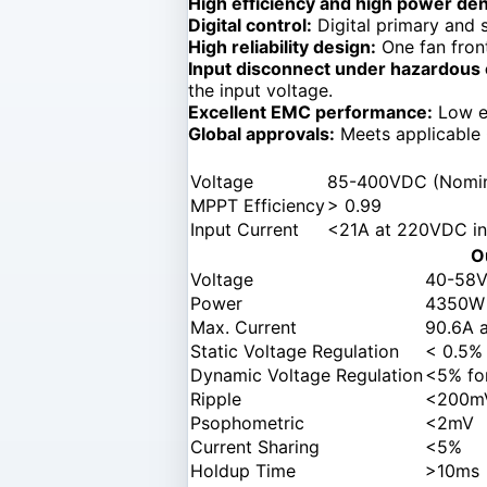
High efficiency and high power den
Digital control:
Digital primary and 
High reliability design:
One fan front
Input disconnect under hazardous 
the input voltage.
Excellent EMC performance:
Low em
Global approvals:
Meets applicable
Voltage
85-400VDC (Nomina
MPPT Efficiency
> 0.99
Input Current
<21A at 220VDC in
O
Voltage
40-58V
Power
4350W
Max. Current
90.6A 
Static Voltage Regulation
< 0.5%
Dynamic Voltage Regulation
<5% fo
Ripple
<200mV
Psophometric
<2mV
Current Sharing
<5%
Holdup Time
>10ms