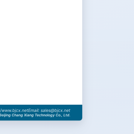
//www.bjcx.net
Email: sales@bjcx.net
Beijing Chang Xiang Technology Co., Ltd.