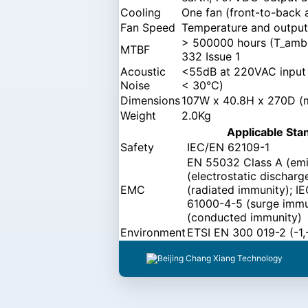
Cooling
One fan (front-to-back 
Fan Speed
Temperature and output 
> 500000 hours (T_ambi
MTBF
332 Issue 1
Acoustic
<55dB at 220VAC input a
Noise
< 30℃)
Dimensions
107W x 40.8H x 270D 
Weight
2.0Kg
Applicable Sta
Safety
IEC/EN 62109-1
EN 55032 Class A (emi
(electrostatic dischar
EMC
(radiated immunity); I
61000-4-5 (surge immu
(conducted immunity)
Environment
ETSI EN 300 019-2 (-1,