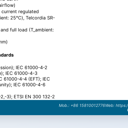
airflow)
current regulated
ent: 25℃), Telcordia SR-
nd full load (T_ambient:
(mm)
ndards
ssion); IEC 61000-4-2
ge); IEC 61000-4-3
EC 61000-4-4 (EFT); IEC
nity); IEC 61000-4-6
-2,-3); ETSI EN 300 132-2
Mob.: +86 15810012776
Web: https: