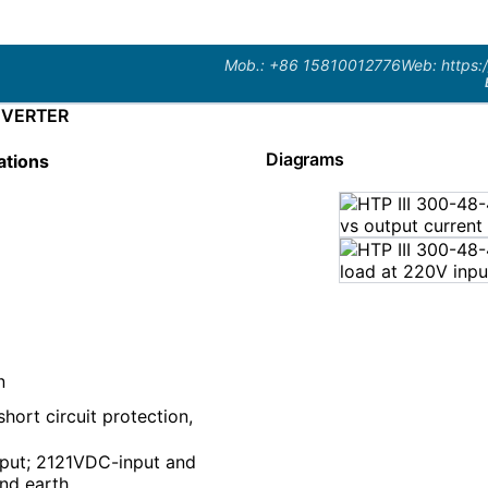
Mob.: +86 15810012776
Web: https:
NVERTER
Diagrams
ations
n
hort circuit protection,
put; 2121VDC-input and
nd earth