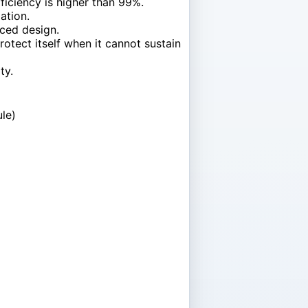
iciency is higher than 99%.
ation.
nced design.
otect itself when it cannot sustain
ty.
le)