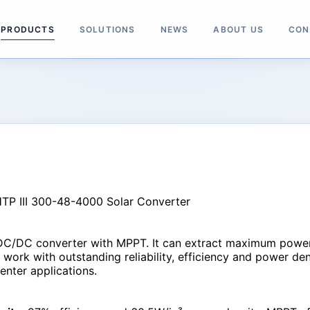
PRODUCTS
SOLUTIONS
NEWS
ABOUT US
CON
DC/DC converter with MPPT. It can extract maximum power i
ork with outstanding reliability, efficiency and power densi
nter applications.