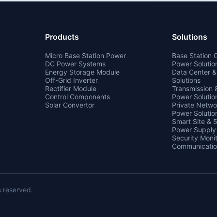
Products
Solutions
Micro Base Station Power
Base Station
DC Power Systems
Power Solutio
Energy Storage Module
Data Center 
Off-Grid Inverter
Solutions
Rectifier Module
Transmission
Control Components
Power Solutio
Solar Convertor
Private Netw
Power Solutio
Smart Site & 
Power Supply
Security Monit
Communicatio
s reserved.