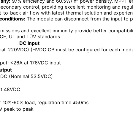
sity:
97% efficiency and 60.5W/in³ power density. MPPT eff
secondary control, providing excellent monitoring and regul
-to-back air flow with latest thermal solution and experie
conditions:
The module can disconnect from the input to pr
issions and excellent immunity provide better compatibili
 CE, UL and TÜV standards.
DC Input
l: 220VDC) (HVDC CB must be configured for each modu
put; <26A at 176VDC input
utput
DC (Nominal 53.5VDC)
at 48VDC
r 10%-90% load, regulation time ≤50ms
 peak to peak