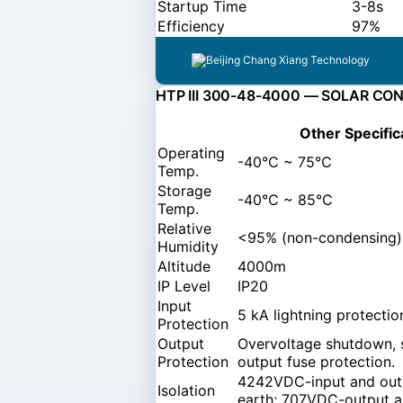
Startup Time
3-8s
Efficiency
97%
HTP III 300-48-4000 — SOLAR CO
Other Specific
Operating
-40℃ ~ 75℃
Temp.
Storage
-40℃ ~ 85℃
Temp.
Relative
<95% (non-condensing)
Humidity
Altitude
4000m
IP Level
IP20
Input
5 kA lightning protectio
Protection
Output
Overvoltage shutdown, s
Protection
output fuse protection.
4242VDC-input and out
Isolation
earth; 707VDC-output a