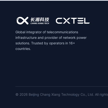
Global integrator of telecommunications
infrastructure and provider of network power
solutions. Trusted by operators in 16+
countries.
© 2026 Beijing Chang Xiang Technology Co., Ltd. All right