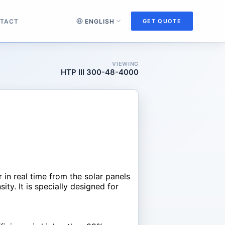
TACT
GET QUOTE
VIEWING
HTP III 300-48-4000
n real time from the solar panels
ty. It is specially designed for