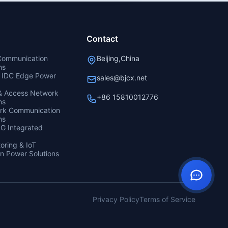
Contact
 Communication
Beijing,China
ns
& IDC Edge Power
sales@bjcx.net
 & Access Network
+86 15810012776
ns
ork Communication
ns
5G Integrated
oring & IoT
n Power Solutions
Privacy Policy
Terms of Service