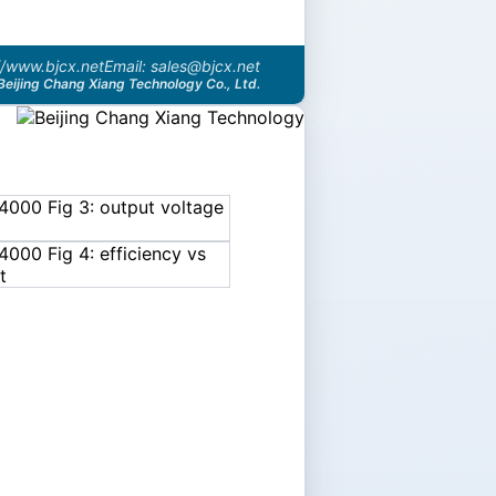
//www.bjcx.net
Email: sales@bjcx.net
Beijing Chang Xiang Technology Co., Ltd.