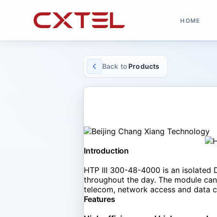
HOME
Back to
Products
SOLAR CONVERTER
HTP III 300-48-4000
Introduction
HTP III 300-48-4000 is an isolated 
throughout the day. The module can w
telecom, network access and data ce
Features