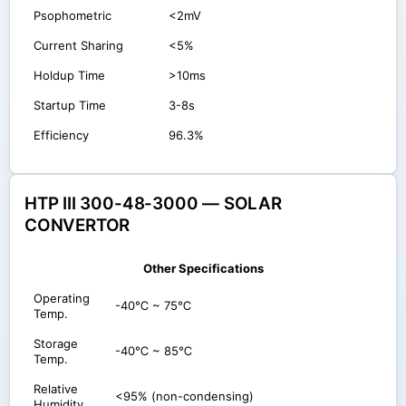
Psophometric
<2mV
Current Sharing
<5%
Holdup Time
>10ms
Startup Time
3-8s
Efficiency
96.3%
HTP III 300-48-3000 — SOLAR
CONVERTOR
Other Specifications
Operating
-40℃ ~ 75℃
Temp.
Storage
-40℃ ~ 85℃
Temp.
Relative
<95% (non-condensing)
Humidity