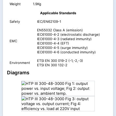
Weight
1.9Kg
Applicable Standards
Safety
IEC/EN62109-1
EN55032 Class A (emission)
IEC61000-4-2 (electrostatic discharge)
IEC61000-4-3 (radiated immunity)
EMC
IEC61000-4-4 (EFT)
IEC61000-4-5 (surge immunity)
IEC61000-4-6 (conducted immunity)
ETSI EN 300 019-2 (-1,-2,-3)
Environment
ETSI EN 300 132-2
Diagrams