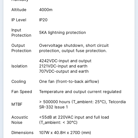
Altitude
4000m
IP Level
IP20
Input
5KA lightning protection
Protection
Output
Overvoltage shutdown, short circuit
Protection
protection, output fuse protection.
4242VDC-input and output
Isolation
2121VDC-input and earth
707VDC-output and earth
Cooling
One fan (front-to-back airflow)
Fan Speed
Temperature and output current regulated
> 500000 hours (T_ambient: 25℃), Telcordia
MTBF
SR-332 Issue 1
Acoustic
<55dB at 220VAC input and full load
Noise
(T_ambient: < 30℃)
Dimensions
107W x 40.8H x 270D (mm)