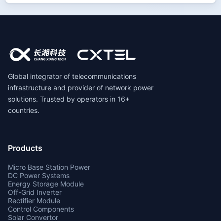
Global integrator of telecommunications
infrastructure and provider of network power
solutions. Trusted by operators in 16+
countries.
Products
Micro Base Station Power
DC Power Systems
Energy Storage Module
Off-Grid Inverter
Rectifier Module
Control Components
Solar Convertor