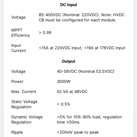
DC Input
85-400VDC (Nominal: 220VDC). Note: HVDC
Voltage
CB must be configured for each module.
MPPT
> 0.99
Efficiency
Input
<15A at 220VDC input; <19A at 176VDC input
Current
Output
Voltage
40-58VDC (Nominal 53.5VDC)
Power
3000W
Max. Current
62.5A at 48VDC
Static Voltage
< 0.5%
Regulation
Dynamic Voltage
<5% for 10%-90% load, regulation
Regulation
time ≤50ms
Ripple
<200mV peak to peak