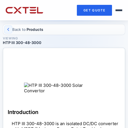
GET QUOTE
Back to
Products
VIEWING
HTP III 300-48-3000
SOLAR CONVERTOR
HTP III 300-48-3000
Introduction
HTP III 300-48-3000 is an isolated DC/DC converter