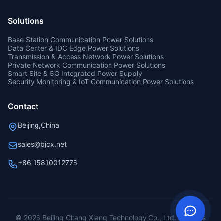
Solutions
Base Station Communication Power Solutions
Data Center & IDC Edge Power Solutions
Transmission & Access Network Power Solutions
Private Network Communication Power Solutions
Smart Site & 5G Integrated Power Supply
Security Monitoring & IoT Communication Power Solutions
Contact
Beijing,China
sales@bjcx.net
+86 15810012776
© 2026 Beijing Chang Xiang Technology Co., Ltd. All rights