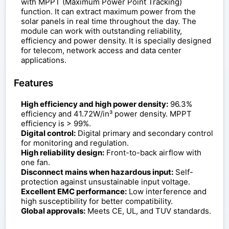
with MPPT (Maximum Power Point Tracking)
function. It can extract maximum power from the
solar panels in real time throughout the day. The
module can work with outstanding reliability,
efficiency and power density. It is specially designed
for telecom, network access and data center
applications.
Features
High efficiency and high power density:
96.3%
efficiency and 41.72W/in³ power density. MPPT
efficiency is > 99%.
Digital control:
Digital primary and secondary control
for monitoring and regulation.
High reliability design:
Front-to-back airflow with
one fan.
Disconnect mains when hazardous input:
Self-
protection against unsustainable input voltage.
Excellent EMC performance:
Low interference and
high susceptibility for better compatibility.
Global approvals:
Meets CE, UL, and TUV standards.