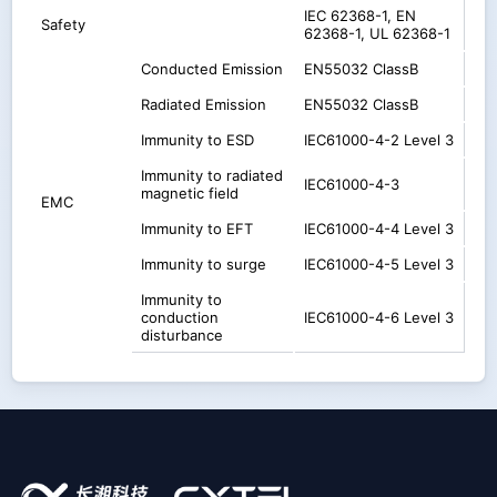
IEC 62368-1, EN
Safety
62368-1, UL 62368-1
Conducted Emission
EN55032 ClassB
Radiated Emission
EN55032 ClassB
Immunity to ESD
IEC61000-4-2 Level 3
Immunity to radiated
IEC61000-4-3
magnetic field
EMC
Immunity to EFT
IEC61000-4-4 Level 3
Immunity to surge
IEC61000-4-5 Level 3
Immunity to
conduction
IEC61000-4-6 Level 3
disturbance