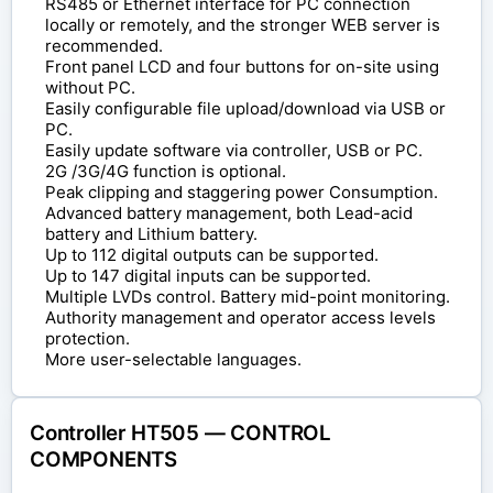
RS485 or Ethernet interface for PC connection
locally or remotely, and the stronger WEB server is
recommended.
Front panel LCD and four buttons for on-site using
without PC.
Easily configurable file upload/download via USB or
PC.
Easily update software via controller, USB or PC.
2G /3G/4G function is optional.
Peak clipping and staggering power Consumption.
Advanced battery management, both Lead-acid
battery and Lithium battery.
Up to 112 digital outputs can be supported.
Up to 147 digital inputs can be supported.
Multiple LVDs control. Battery mid-point monitoring.
Authority management and operator access levels
protection.
More user-selectable languages.
Controller HT505 — CONTROL
COMPONENTS