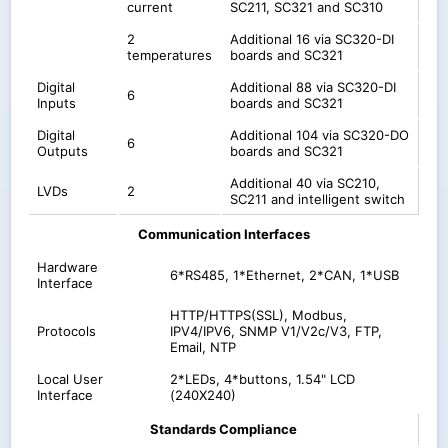
current
SC211, SC321 and SC310
2
Additional 16 via SC320-DI
temperatures
boards and SC321
Digital
Additional 88 via SC320-DI
6
Inputs
boards and SC321
Digital
Additional 104 via SC320-DO
6
Outputs
boards and SC321
Additional 40 via SC210,
LVDs
2
SC211 and intelligent switch
Communication Interfaces
Hardware
6*RS485, 1*Ethernet, 2*CAN, 1*USB
Interface
HTTP/HTTPS(SSL), Modbus,
Protocols
IPV4/IPV6, SNMP V1/V2c/V3, FTP,
Email, NTP
Local User
2*LEDs, 4*buttons, 1.54" LCD
Interface
(240X240)
Standards Compliance