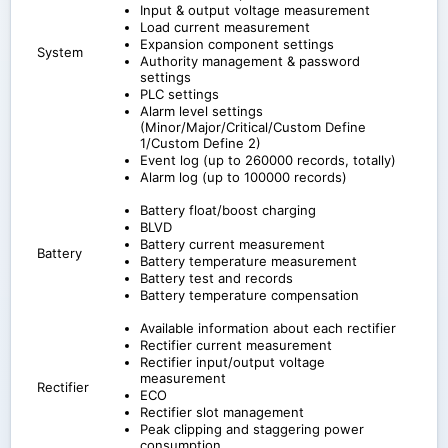
Input & output voltage measurement
Load current measurement
Expansion component settings
System
Authority management & password
settings
PLC settings
Alarm level settings
(Minor/Major/Critical/Custom Define
1/Custom Define 2)
Event log (up to 260000 records, totally)
Alarm log (up to 100000 records)
Battery float/boost charging
BLVD
Battery current measurement
Battery
Battery temperature measurement
Battery test and records
Battery temperature compensation
Available information about each rectifier
Rectifier current measurement
Rectifier input/output voltage
measurement
Rectifier
ECO
Rectifier slot management
Peak clipping and staggering power
consumption