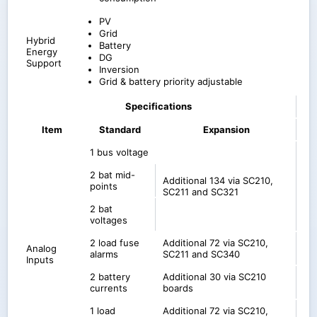
PV
Grid
Hybrid
Battery
Energy
DG
Support
Inversion
Grid & battery priority adjustable
Specifications
Item
Standard
Expansion
1 bus voltage
2 bat mid-
Additional 134 via SC210,
points
SC211 and SC321
2 bat
voltages
2 load fuse
Additional 72 via SC210,
Analog
alarms
SC211 and SC340
Inputs
2 battery
Additional 30 via SC210
currents
boards
1 load
Additional 72 via SC210,