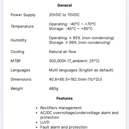
General
Power Supply
20VDC to 70VDC
Operating: -40°C ~ +70°C
Temperature
Storage: -40°C ~ +85°C
Operating: ≤ 95% (non-condensing)
Humidity
Storage: ≤ 99% (non-condensing)
Cooling
Natural air flow
MTBF
300,000h (T_ambient: 25°C)
Languages
Multi languages (English as default)
Dimensions
40.8x85.5x182.5mm (1U*2U)
Weight
480g
Features
Rectifiers management
AC/DC overvoltage/undervoltage alarm and
protection
LLVD
Fault alarm and protection