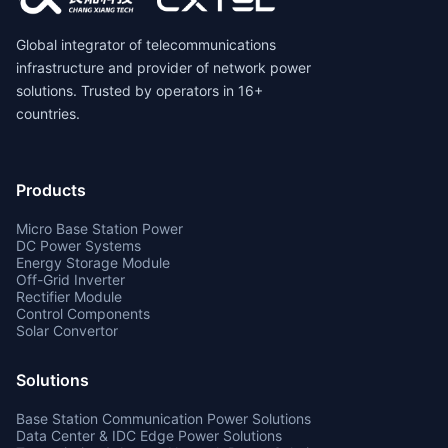
Global integrator of telecommunications
infrastructure and provider of network power
solutions. Trusted by operators in 16+
countries.
Products
Micro Base Station Power
DC Power Systems
Energy Storage Module
Off-Grid Inverter
Rectifier Module
Control Components
Solar Convertor
Solutions
Base Station Communication Power Solutions
Data Center & IDC Edge Power Solutions