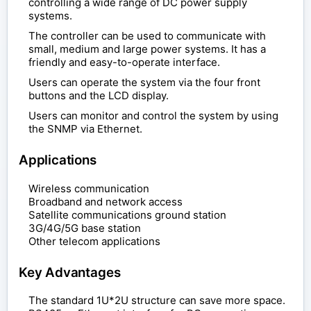
controlling a wide range of DC power supply
systems.
The controller can be used to communicate with
small, medium and large power systems. It has a
friendly and easy-to-operate interface.
Users can operate the system via the four front
buttons and the LCD display.
Users can monitor and control the system by using
the SNMP via Ethernet.
Applications
Wireless communication
Broadband and network access
Satellite communications ground station
3G/4G/5G base station
Other telecom applications
Key Advantages
The standard 1U*2U structure can save more space.