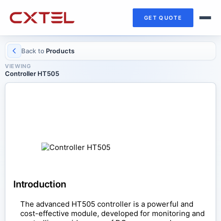
GET QUOTE
Back to
Products
VIEWING
Controller HT505
CONTROL COMPONENTS
Controller HT505
Introduction
The advanced HT505 controller is a powerful and
cost-effective module, developed for monitoring and