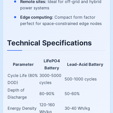
Remote sites:
Ideal for off-grid and hybrid
power systems
Edge computing:
Compact form factor
perfect for space-constrained edge nodes
Technical Specifications
LiFePO4
Parameter
Lead-Acid Battery
Battery
Cycle Life (80%
3000-5000
500-1000 cycles
DOD)
cycles
Depth of
80-90%
50-60%
Discharge
120-160
Energy Density
30-40 Wh/kg
Wh/kg