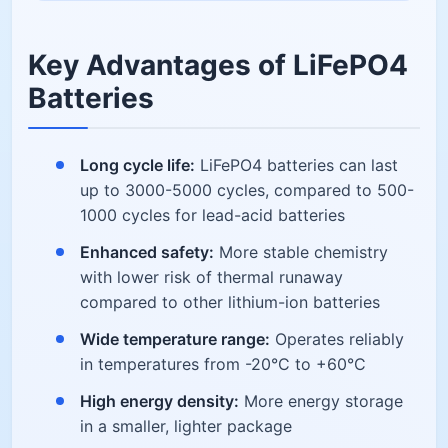
Key Advantages of LiFePO4
Batteries
Long cycle life:
LiFePO4 batteries can last
up to 3000-5000 cycles, compared to 500-
1000 cycles for lead-acid batteries
Enhanced safety:
More stable chemistry
with lower risk of thermal runaway
compared to other lithium-ion batteries
Wide temperature range:
Operates reliably
in temperatures from -20°C to +60°C
High energy density:
More energy storage
in a smaller, lighter package