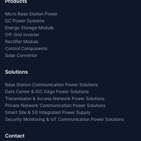
Products
Micro Base Station Power
DC Power Systems
Energy Storage Module
Off-Grid Inverter
Rectifier Module
Control Components
Solar Convertor
Solutions
Base Station Communication Power Solutions
Data Center & IDC Edge Power Solutions
Transmission & Access Network Power Solutions
Private Network Communication Power Solutions
Smart Site & 5G Integrated Power Supply
Security Monitoring & IoT Communication Power Solutions
Contact