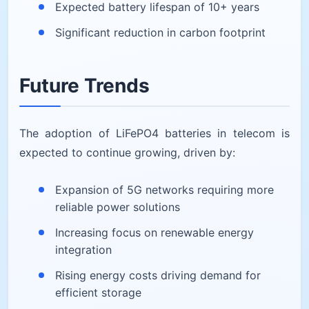
Expected battery lifespan of 10+ years
Significant reduction in carbon footprint
Future Trends
The adoption of LiFePO4 batteries in telecom is
expected to continue growing, driven by:
Expansion of 5G networks requiring more
reliable power solutions
Increasing focus on renewable energy
integration
Rising energy costs driving demand for
efficient storage