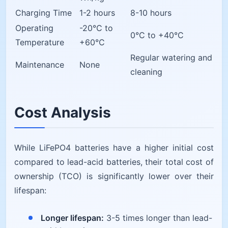
Charging Time
1-2 hours
8-10 hours
Operating
-20°C to
0°C to +40°C
Temperature
+60°C
Regular watering and
Maintenance
None
cleaning
Cost Analysis
While LiFePO4 batteries have a higher initial cost
compared to lead-acid batteries, their total cost of
ownership (TCO) is significantly lower over their
lifespan:
Longer lifespan:
3-5 times longer than lead-