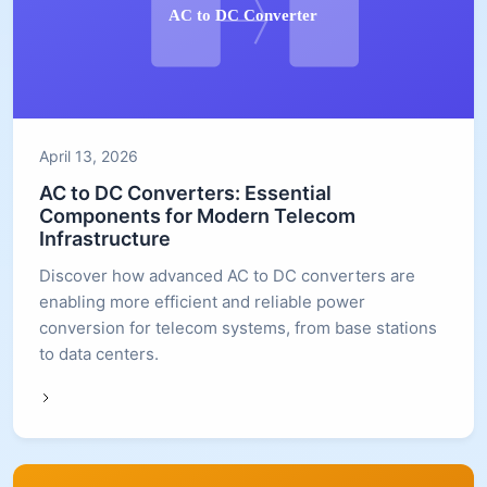
April 13, 2026
AC to DC Converters: Essential
Components for Modern Telecom
Infrastructure
Discover how advanced AC to DC converters are
enabling more efficient and reliable power
conversion for telecom systems, from base stations
to data centers.