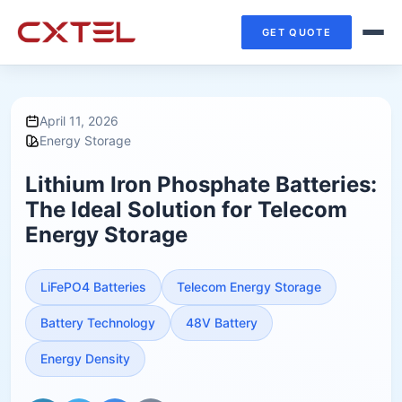
GET QUOTE
April 11, 2026
Energy Storage
Lithium Iron Phosphate Batteries:
The Ideal Solution for Telecom
Energy Storage
LiFePO4 Batteries
Telecom Energy Storage
Battery Technology
48V Battery
Energy Density