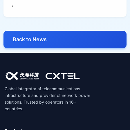
Back to News
Global integrator of telecommunications
infrastructure and provider of network power
solutions. Trusted by operators in 16+
countries.