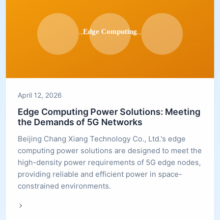
April 12, 2026
Edge Computing Power Solutions: Meeting
the Demands of 5G Networks
Beijing Chang Xiang Technology Co., Ltd.'s edge
computing power solutions are designed to meet the
high-density power requirements of 5G edge nodes,
providing reliable and efficient power in space-
constrained environments.