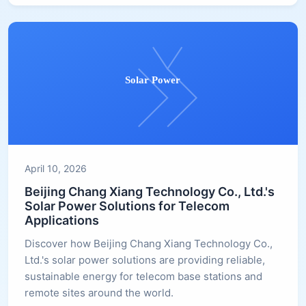
April 10, 2026
Beijing Chang Xiang Technology Co., Ltd.'s
Solar Power Solutions for Telecom
Applications
Discover how Beijing Chang Xiang Technology Co.,
Ltd.'s solar power solutions are providing reliable,
sustainable energy for telecom base stations and
remote sites around the world.