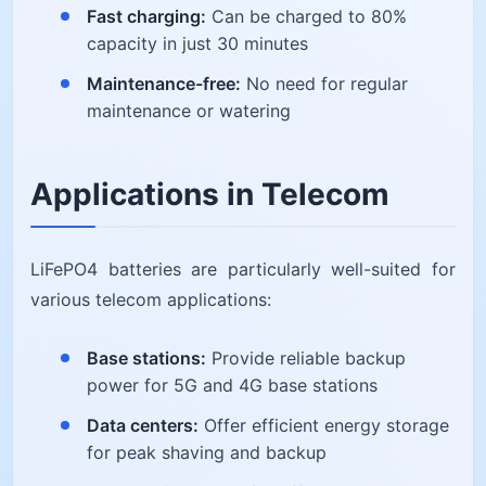
Fast charging:
Can be charged to 80%
capacity in just 30 minutes
Maintenance-free:
No need for regular
maintenance or watering
Applications in Telecom
LiFePO4 batteries are particularly well-suited for
various telecom applications:
Base stations:
Provide reliable backup
power for 5G and 4G base stations
Data centers:
Offer efficient energy storage
for peak shaving and backup