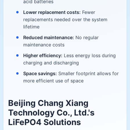
acid batteries
Lower replacement costs:
Fewer
replacements needed over the system
lifetime
Reduced maintenance:
No regular
maintenance costs
Higher efficiency:
Less energy loss during
charging and discharging
Space savings:
Smaller footprint allows for
more efficient use of space
Beijing Chang Xiang
Technology Co., Ltd.'s
LiFePO4 Solutions