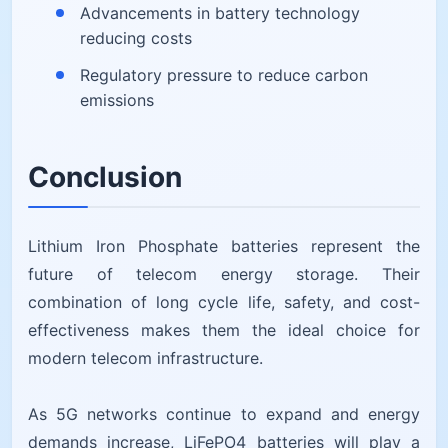
Advancements in battery technology
reducing costs
Regulatory pressure to reduce carbon
emissions
Conclusion
Lithium Iron Phosphate batteries represent the
future of telecom energy storage. Their
combination of long cycle life, safety, and cost-
effectiveness makes them the ideal choice for
modern telecom infrastructure.
As 5G networks continue to expand and energy
demands increase, LiFePO4 batteries will play a