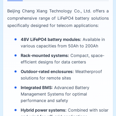
Beijing Chang Xiang Technology Co., Ltd. offers a
comprehensive range of LiFePO4 battery solutions
specifically designed for telecom applications:
48V LiFePO4 battery modules:
Available in
various capacities from 50Ah to 200Ah
Rack-mounted systems:
Compact, space-
efficient designs for data centers
Outdoor-rated enclosures:
Weatherproof
solutions for remote sites
Integrated BMS:
Advanced Battery
Management Systems for optimal
performance and safety
Hybrid power systems:
Combined with solar