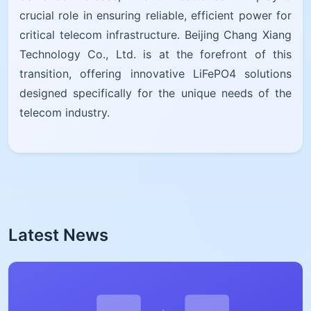
crucial role in ensuring reliable, efficient power for
critical telecom infrastructure. Beijing Chang Xiang
Technology Co., Ltd. is at the forefront of this
transition, offering innovative LiFePO4 solutions
designed specifically for the unique needs of the
telecom industry.
Latest News