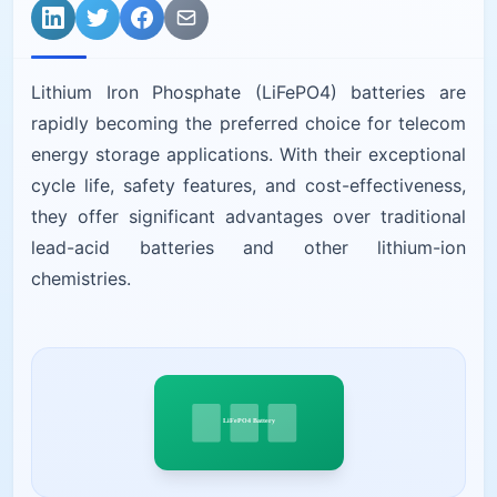
Lithium Iron Phosphate (LiFePO4) batteries are
rapidly becoming the preferred choice for telecom
energy storage applications. With their exceptional
cycle life, safety features, and cost-effectiveness,
they offer significant advantages over traditional
lead-acid batteries and other lithium-ion
chemistries.