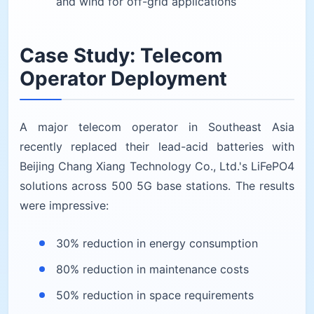
and wind for off-grid applications
Case Study: Telecom
Operator Deployment
A major telecom operator in Southeast Asia
recently replaced their lead-acid batteries with
Beijing Chang Xiang Technology Co., Ltd.'s LiFePO4
solutions across 500 5G base stations. The results
were impressive:
30% reduction in energy consumption
80% reduction in maintenance costs
50% reduction in space requirements