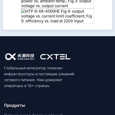
Глобальный интегратор телеком-
инфраструктуры и поставщик решений
сетевого питания. Нам доверяют
операторы в 16+ странах.
Продукты