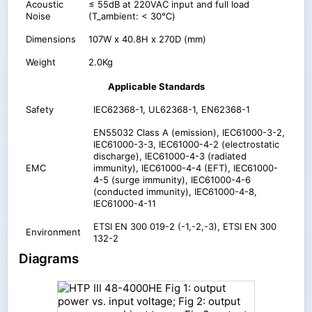
Acoustic
≤ 55dB at 220VAC input and full load
Noise
(T_ambient: < 30℃)
Dimensions
107W x 40.8H x 270D (mm)
Weight
2.0Kg
Applicable Standards
Safety
IEC62368-1, UL62368-1, EN62368-1
EN55032 Class A (emission), IEC61000-3-2,
IEC61000-3-3, IEC61000-4-2 (electrostatic
discharge), IEC61000-4-3 (radiated
EMC
immunity), IEC61000-4-4 (EFT), IEC61000-
4-5 (surge immunity), IEC61000-4-6
(conducted immunity), IEC61000-4-8,
IEC61000-4-11
ETSI EN 300 019-2 (-1,-2,-3), ETSI EN 300
Environment
132-2
Diagrams