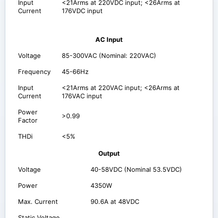
Input
<21Arms at 220VDC input; <26Arms at
Current
176VDC input
AC Input
Voltage
85-300VAC (Nominal: 220VAC)
Frequency
45-66Hz
Input
<21Arms at 220VAC input; <26Arms at
Current
176VAC input
Power
>0.99
Factor
THDi
<5%
Output
Voltage
40-58VDC (Nominal 53.5VDC)
Power
4350W
Max. Current
90.6A at 48VDC
Static Voltage