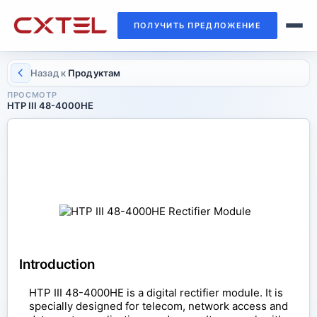
ПОЛУЧИТЬ ПРЕДЛОЖЕНИЕ
Назад к
Продуктам
ПРОСМОТР
HTP III 48-4000HE
RECTIFIER MODULE
HTP III 48-4000HE
Introduction
HTP III 48-4000HE is a digital rectifier module. It is
specially designed for telecom, network access and