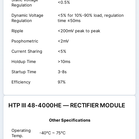
<0.5%
Regulation
Dynamic Voltage
<5% for 10%-90% load, regulation
Regulation
time ≤50ms
Ripple
<200mV peak to peak
Psophometric
<2mV
Current Sharing
<5%
Holdup Time
>10ms
Startup Time
3-8s
Efficiency
97%
HTP III 48-4000HE — RECTIFIER MODULE
Other Specifications
Operating
-40℃ ~ 75℃
Temp.