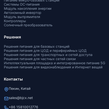
Питание микро-базовых станций
Системы DC-питания
Модуль накопления энергии
Автономный инвертор
Модуль выпрямителя
Контроллеры
Солнечный преобразователь
Решения
Решения питания для базовых станций
Решения питания для ЦОД и периферийных ЦОД
Решения питания для транспортных и сетей доступа
Решения питания для частных сетей связи
Интеллектуальная площадка и интегрированное питание 5G
Решения питания для видеонаблюдения и Интернет вещей
Контакты
Пекин, Китай
sales@bjcx.net
+86 15810012776