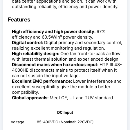
data center applications and so on. It can work with
outstanding reliability, efficiency and power density.
Features
High efficiency and high power density:
97%
efficiency and 60.5W/in³ power density.
Digital control:
Digital primary and secondary control,
realizing excellent monitoring and regulation.
High reliability design:
One fan front-to-back airflow
with latest thermal solution and experienced design.
Disconnect mains when hazardous input:
HTP III 48-
4000HE disconnects mains to protect itself when it
can not sustain the input voltage.
Excellent EMC performance:
Lower interference and
excellent susceptibility give the module a better
compatibility.
Global approvals:
Meet CE, UL and TUV standard.
DC Input
Voltage
85-400VDC (Nominal: 220VDC)