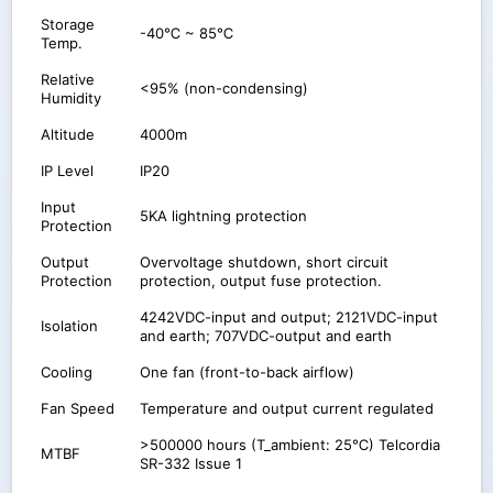
Storage
-40℃ ~ 85℃
Temp.
Relative
<95% (non-condensing)
Humidity
Altitude
4000m
IP Level
IP20
Input
5KA lightning protection
Protection
Output
Overvoltage shutdown, short circuit
Protection
protection, output fuse protection.
4242VDC-input and output; 2121VDC-input
Isolation
and earth; 707VDC-output and earth
Cooling
One fan (front-to-back airflow)
Fan Speed
Temperature and output current regulated
>500000 hours (T_ambient: 25℃) Telcordia
MTBF
SR-332 Issue 1