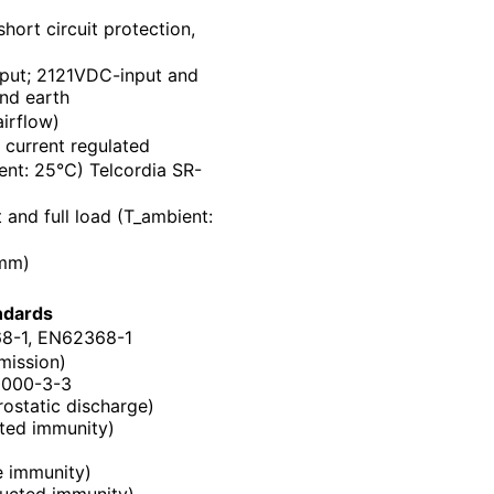
hort circuit protection,
put; 2121VDC-input and
nd earth
airflow)
current regulated
nt: 25℃) Telcordia SR-
and full load (T_ambient:
(mm)
ndards
8-1, EN62368-1
mission)
1000-3-3
ostatic discharge)
ted immunity)
e immunity)
ucted immunity)