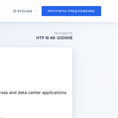
ПОЛУЧИТЬ ПРЕДЛОЖЕНИЕ
ПРОСМОТР
HTP III 48-3000HE
ccess and data center applications