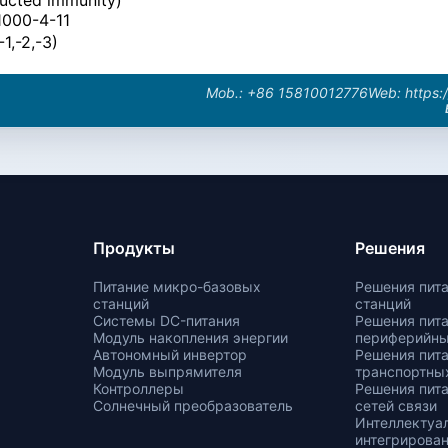
1000-4-11
1,-2,-3)
Mob.: +86 15810012776
Web: https:
Продукты
Решения
Питание микро-базовых
Решения пит
станций
станций
Системы DC-питания
Решения пит
Модуль накопления энергии
периферийн
Автономный инвертор
Решения пит
Модуль выпрямителя
транспортных
Контроллеры
Решения пит
Солнечный преобразователь
сетей связи
Интеллектуа
интегрирован