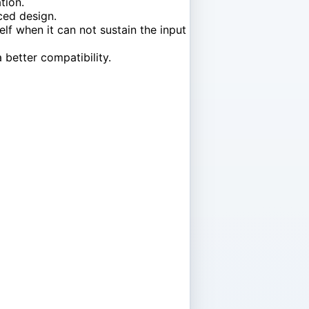
tion.
ced design.
lf when it can not sustain the input
 better compatibility.