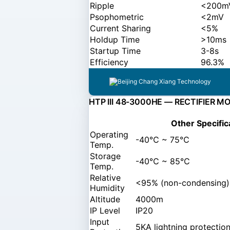
Ripple
<200mV
Psophometric
<2mV
Current Sharing
<5%
Holdup Time
>10ms
Startup Time
3-8s
Efficiency
96.3%
HTP III 48-3000HE — RECTIFIER M
Other Specific
Operating
-40℃ ~ 75℃
Temp.
Storage
-40℃ ~ 85℃
Temp.
Relative
<95% (non-condensing)
Humidity
Altitude
4000m
IP Level
IP20
Input
5KA lightning protectio