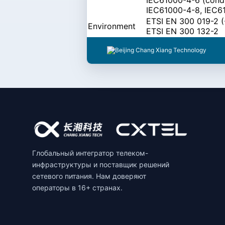
IEC61000-4-8, IEC6
ETSI EN 300 019-2 (-
Environment
ETSI EN 300 132-2
Глобальный интегратор телеком-
инфраструктуры и поставщик решений
сетевого питания. Нам доверяют
операторы в 16+ странах.