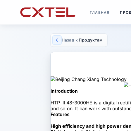
ГЛАВНАЯ
ПРО
Назад к
Продуктам
RECTIFIER MODULE
HTP III 48-3000HE
Introduction
HTP III 48-3000HE is a digital recti
and so on. It can work with outstandi
Features
High efficiency and high power den