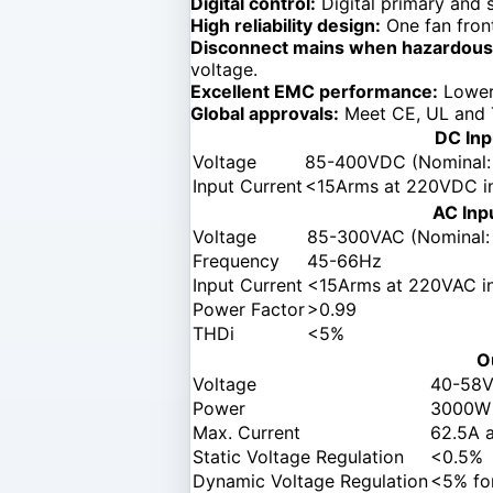
Digital control:
Digital primary and s
High reliability design:
One fan front
Disconnect mains when hazardous 
voltage.
Excellent EMC performance:
Lower 
Global approvals:
Meet CE, UL and 
DC Inp
Voltage
85-400VDC (Nominal
Input Current
<15Arms at 220VDC in
AC Inp
Voltage
85-300VAC (Nominal:
Frequency
45-66Hz
Input Current
<15Arms at 220VAC in
Power Factor
>0.99
THDi
<5%
O
Voltage
40-58V
Power
3000W
Max. Current
62.5A 
Static Voltage Regulation
<0.5%
Dynamic Voltage Regulation
<5% fo