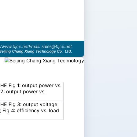
//www.bjcx.net
Email: sales@bjcx.net
Beijing Chang Xiang Technology Co., Ltd.