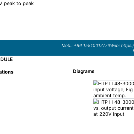
 peak to peak
Mob.: +86 15810012776
Web: https:
ODULE
Diagrams
ations
n