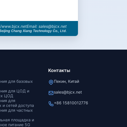
//www.bjcx.net
Email: sales@bjcx.net
Beijing Chang Xiang Technology Co., Ltd.
Контакты
ания для базовых
Пекин, Китай
ания для ЦОД и
sales@bjcx.net
ых ЦОД
ания для
+86 15810012776
 и сетей доступа
ания для частных
льная площадка и
ное питание 5G