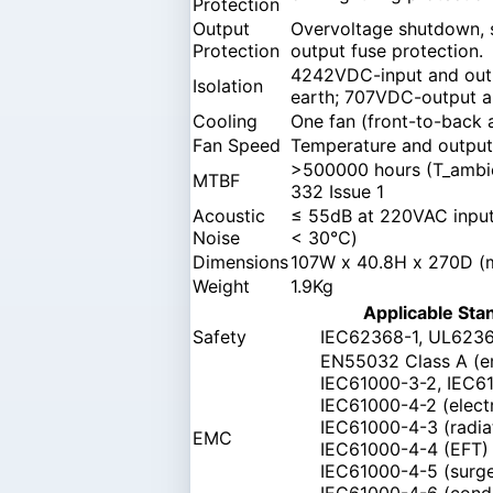
Protection
Output
Overvoltage shutdown, s
Protection
output fuse protection.
4242VDC-input and out
Isolation
earth; 707VDC-output a
Cooling
One fan (front-to-back 
Fan Speed
Temperature and output 
>500000 hours (T_ambie
MTBF
332 Issue 1
Acoustic
≤ 55dB at 220VAC input 
Noise
< 30℃)
Dimensions
107W x 40.8H x 270D 
Weight
1.9Kg
Applicable Sta
Safety
IEC62368-1, UL6236
EN55032 Class A (e
IEC61000-3-2, IEC6
IEC61000-4-2 (electr
IEC61000-4-3 (radia
EMC
IEC61000-4-4 (EFT)
IEC61000-4-5 (surg
IEC61000-4-6 (cond