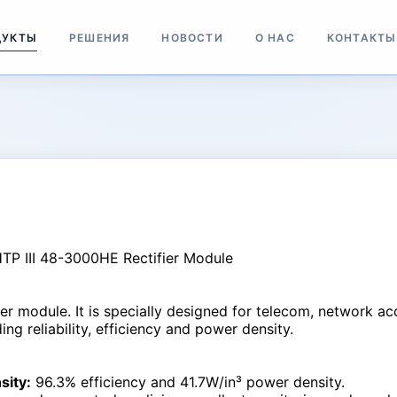
ДУКТЫ
РЕШЕНИЯ
НОВОСТИ
О НАС
КОНТАКТЫ
fier module. It is specially designed for telecom, network a
ng reliability, efficiency and power density.
sity:
96.3% efficiency and 41.7W/in³ power density.