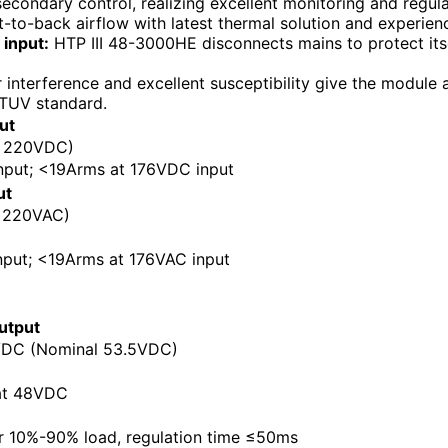
econdary control, realizing excellent monitoring and regula
-to-back airflow with latest thermal solution and experien
input:
HTP III 48-3000HE disconnects mains to protect itse
interference and excellent susceptibility give the module a
TUV standard.
ut
: 220VDC)
put; <19Arms at 176VDC input
ut
 220VAC)
put; <19Arms at 176VAC input
utput
DC (Nominal 53.5VDC)
at 48VDC
r 10%-90% load, regulation time ≤50ms