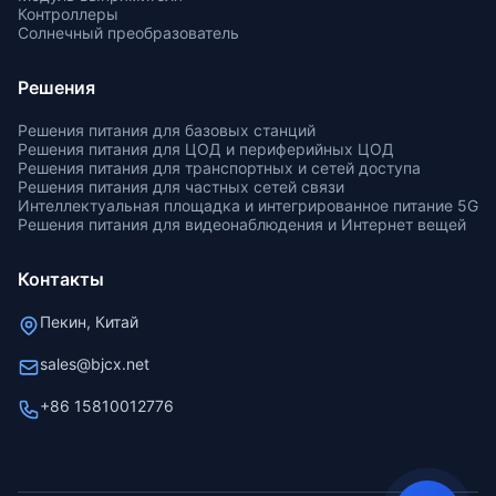
Контроллеры
Солнечный преобразователь
Решения
Решения питания для базовых станций
Решения питания для ЦОД и периферийных ЦОД
Решения питания для транспортных и сетей доступа
Решения питания для частных сетей связи
Интеллектуальная площадка и интегрированное питание 5G
Решения питания для видеонаблюдения и Интернет вещей
Контакты
Пекин, Китай
sales@bjcx.net
+86 15810012776