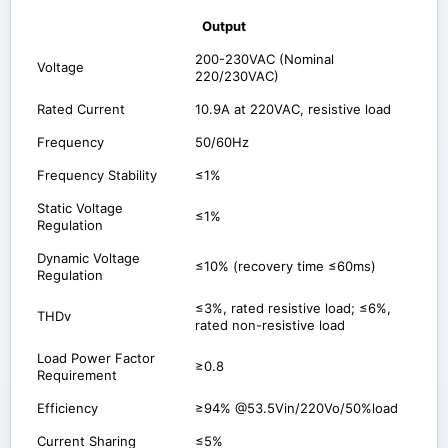
Output
200-230VAC (Nominal
Voltage
220/230VAC)
Rated Current
10.9A at 220VAC, resistive load
Frequency
50/60Hz
Frequency Stability
≤1%
Static Voltage
≤1%
Regulation
Dynamic Voltage
≤10% (recovery time ≤60ms)
Regulation
≤3%, rated resistive load; ≤6%,
THDv
rated non-resistive load
Load Power Factor
≥0.8
Requirement
Efficiency
≥94% @53.5Vin/220Vo/50%load
Current Sharing
≤5%