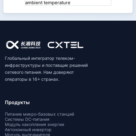
Глобальный интегратор телеком-
инфраструктуры и поставщик решений
сетевого питания. Нам доверяют
операторы в 16+ странах.
Продукты
Питание микро-базовых станций
Системы DC-питания
Модуль накопления энергии
Автономный инвертор
Модуль выпрямителя