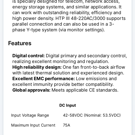
is specially designed for telecom, network access,
energy storage systems, and similar applications. It
can work with outstanding reliability, efficiency and
high power density. HTP III 48-220AC/3000 supports
parallel connection and can also be used in a 3-
phase Y-type system (via monitor settings).
Features
Digital control:
Digital primary and secondary control,
realizing excellent monitoring and regulation.
High reliability design:
One fan front-to-back airflow
with latest thermal solution and experienced design.
Excellent EMC performance:
Low emissions and
excellent immunity provide better compatibility.
Global approvals:
Meets applicable CE standards.
DC Input
Input Voltage Range
42-58VDC (Nominal: 53.5VDC)
Maximum Input Current
75A