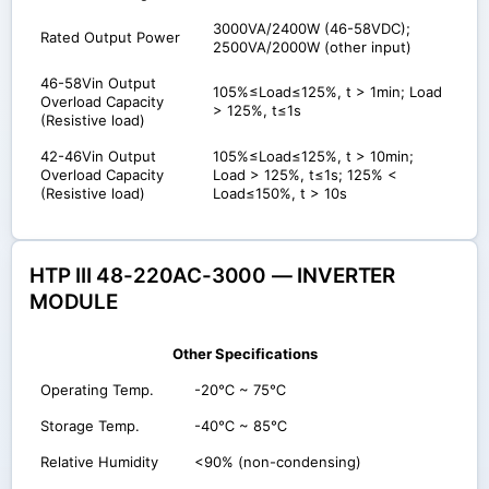
3000VA/2400W (46-58VDC);
Rated Output Power
2500VA/2000W (other input)
46-58Vin Output
105%≤Load≤125%, t > 1min; Load
Overload Capacity
> 125%, t≤1s
(Resistive load)
42-46Vin Output
105%≤Load≤125%, t > 10min;
Overload Capacity
Load > 125%, t≤1s; 125% <
(Resistive load)
Load≤150%, t > 10s
HTP III 48-220AC-3000 — INVERTER
MODULE
Other Specifications
Operating Temp.
-20℃ ~ 75℃
Storage Temp.
-40℃ ~ 85℃
Relative Humidity
<90% (non-condensing)