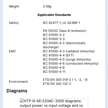
Weight
2.0Kg
Applicable Standards
Safety
IEC 62477-1, UL 62368-1
EN 55032 Class B (emission)
IEC 61000-3-2
IEC 61000-3-3
IEC 61000-4-2 (electrostatic
discharge)
EMC
IEC 61000-4-3 (radiated immunity)
IEC 61000-4-4 (EFT)
IEC 61000-4-5 (surge immunity)
IEC 61000-4-6 (conducted immunity)
IEC 61000-4-8
IEC 61000-4-11
ETSI EN 300 019-2 (-1, -2, -3)
Environment
ETSI EN 300 132-2
Diagrams