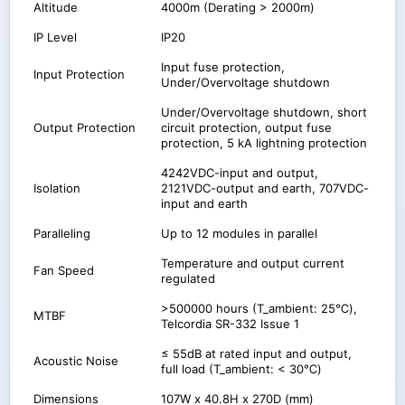
Altitude
4000m (Derating > 2000m)
IP Level
IP20
Input fuse protection,
Input Protection
Under/Overvoltage shutdown
Under/Overvoltage shutdown, short
Output Protection
circuit protection, output fuse
protection, 5 kA lightning protection
4242VDC-input and output,
Isolation
2121VDC-output and earth, 707VDC-
input and earth
Paralleling
Up to 12 modules in parallel
Temperature and output current
Fan Speed
regulated
>500000 hours (T_ambient: 25℃),
MTBF
Telcordia SR-332 Issue 1
≤ 55dB at rated input and output,
Acoustic Noise
full load (T_ambient: < 30℃)
Dimensions
107W x 40.8H x 270D (mm)