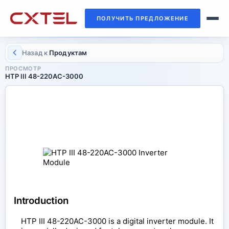
ПОЛУЧИТЬ ПРЕДЛОЖЕНИЕ
Назад к
Продуктам
ПРОСМОТР
HTP III 48-220AC-3000
INVERTER MODULE
HTP III 48-220AC-3000
Introduction
HTP III 48-220AC-3000 is a digital inverter module. It