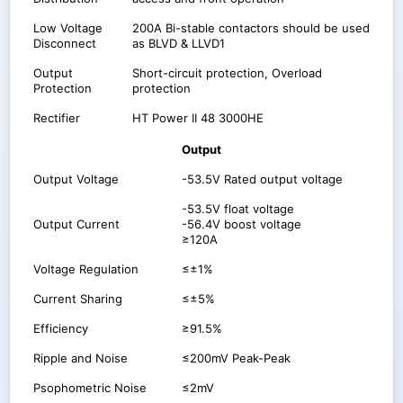
Low Voltage
200A Bi-stable contactors should be used
Disconnect
as BLVD & LLVD1
Output
Short-circuit protection, Overload
Protection
protection
Rectifier
HT Power II 48 3000HE
Output
Output Voltage
-53.5V Rated output voltage
-53.5V float voltage
Output Current
-56.4V boost voltage
≥120A
Voltage Regulation
≤±1%
Current Sharing
≤±5%
Efficiency
≥91.5%
Ripple and Noise
≤200mV Peak-Peak
Psophometric Noise
≤2mV