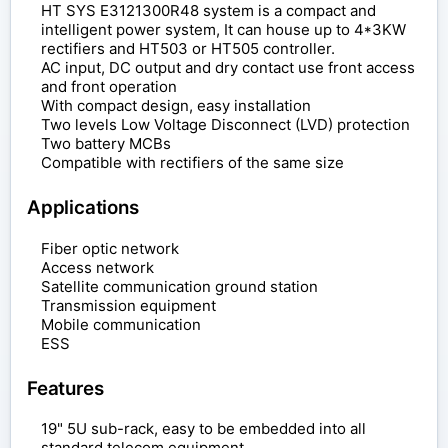
HT SYS E3121300R48 system is a compact and
intelligent power system, It can house up to 4*3KW
rectifiers and HT503 or HT505 controller.
AC input, DC output and dry contact use front access
and front operation
With compact design, easy installation
Two levels Low Voltage Disconnect (LVD) protection
Two battery MCBs
Compatible with rectifiers of the same size
Applications
Fiber optic network
Access network
Satellite communication ground station
Transmission equipment
Mobile communication
ESS
Features
19" 5U sub-rack, easy to be embedded into all
standard telecom equipment