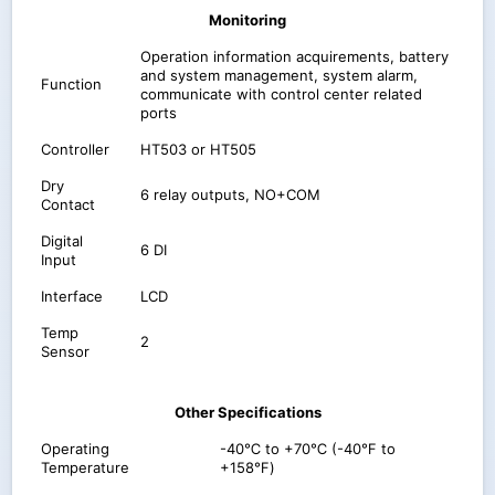
Monitoring
Operation information acquirements, battery
and system management, system alarm,
Function
communicate with control center related
ports
Controller
HT503 or HT505
Dry
6 relay outputs, NO+COM
Contact
Digital
6 DI
Input
Interface
LCD
Temp
2
Sensor
Other Specifications
Operating
-40℃ to +70℃ (-40℉ to
Temperature
+158℉)