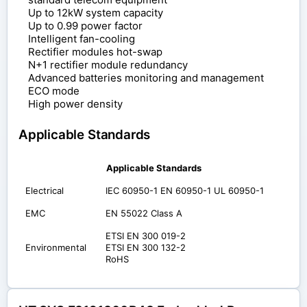
Up to 12kW system capacity
Up to 0.99 power factor
Intelligent fan-cooling
Rectifier modules hot-swap
N+1 rectifier module redundancy
Advanced batteries monitoring and management
ECO mode
High power density
Applicable Standards
Applicable Standards
Electrical
IEC 60950-1 EN 60950-1 UL 60950-1
EMC
EN 55022 Class A
ETSI EN 300 019-2
Environmental
ETSI EN 300 132-2
RoHS