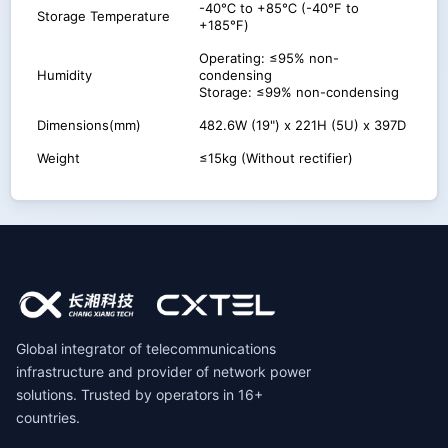
-40℃ to +85℃ (-40℉ to
Storage Temperature
+185℉)
Operating: ≤95% non-
Humidity
condensing
Storage: ≤99% non-condensing
Dimensions(mm)
482.6W (19") x 221H (5U) x 397D
Weight
≤15kg (Without rectifier)
Global integrator of telecommunications
infrastructure and provider of network power
solutions. Trusted by operators in 16+
countries.