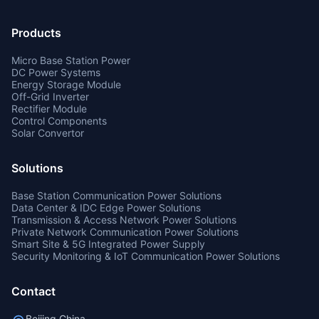
Products
Micro Base Station Power
DC Power Systems
Energy Storage Module
Off-Grid Inverter
Rectifier Module
Control Components
Solar Convertor
Solutions
Base Station Communication Power Solutions
Data Center & IDC Edge Power Solutions
Transmission & Access Network Power Solutions
Private Network Communication Power Solutions
Smart Site & 5G Integrated Power Supply
Security Monitoring & IoT Communication Power Solutions
Contact
Beijing,China