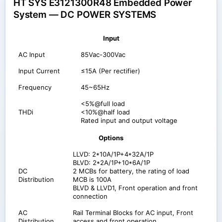
HT SYS E3121300R48 Embedded Power
System — DC POWER SYSTEMS
Input
AC Input
85Vac-300Vac
Input Current
≤15A (Per rectifier)
Frequency
45~65Hz
<5%@full load
THDi
<10%@half load
Rated input and output voltage
Options
LLVD: 2*10A/1P+4*32A/1P
BLVD: 2*2A/1P+10*6A/1P
DC
2 MCBs for battery, the rating of load
Distribution
MCB is 100A
BLVD & LLVD1, Front operation and front
connection
AC
Rail Terminal Blocks for AC input, Front
Distribution
access and front operation