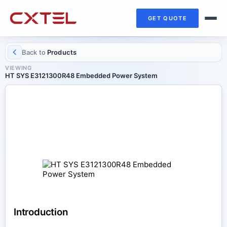
GET QUOTE
Back to
Products
VIEWING
HT SYS E3121300R48 Embedded Power System
DC POWER SYSTEMS
HT SYS E3121300R48 Embedded
Power System
Introduction