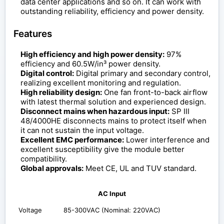
data center applications and so on. It can work with
outstanding reliability, efficiency and power density.
Features
High efficiency and high power density:
97%
efficiency and 60.5W/in³ power density.
Digital control:
Digital primary and secondary control,
realizing excellent monitoring and regulation.
High reliability design:
One fan front-to-back airflow
with latest thermal solution and experienced design.
Disconnect mains when hazardous input:
SP III
48/4000HE disconnects mains to protect itself when
it can not sustain the input voltage.
Excellent EMC performance:
Lower interference and
excellent susceptibility give the module better
compatibility.
Global approvals:
Meet CE, UL and TUV standard.
AC Input
Voltage
85-300VAC (Nominal: 220VAC)