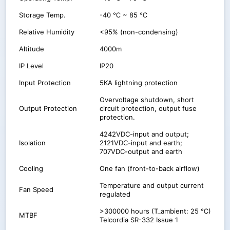
Storage Temp.
-40 ℃ ~ 85 ℃
Relative Humidity
<95% (non-condensing)
Altitude
4000m
IP Level
IP20
Input Protection
5KA lightning protection
Overvoltage shutdown, short
Output Protection
circuit protection, output fuse
protection.
4242VDC-input and output;
Isolation
2121VDC-input and earth;
707VDC-output and earth
Cooling
One fan (front-to-back airflow)
Temperature and output current
Fan Speed
regulated
>300000 hours (T_ambient: 25 ℃)
MTBF
Telcordia SR-332 Issue 1