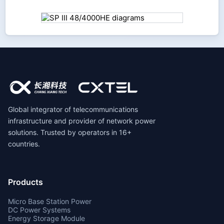
Global integrator of telecommunications
infrastructure and provider of network power
solutions. Trusted by operators in 16+
countries.
Products
Micro Base Station Power
DC Power Systems
Energy Storage Module