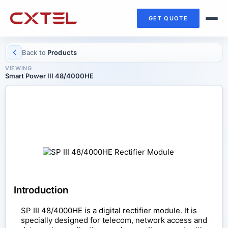
GET QUOTE
Back to
Products
VIEWING
Smart Power III 48/4000HE
RECTIFIER MODULE
Smart Power III 48/4000HE
Introduction
SP III 48/4000HE is a digital rectifier module. It is
specially designed for telecom, network access and