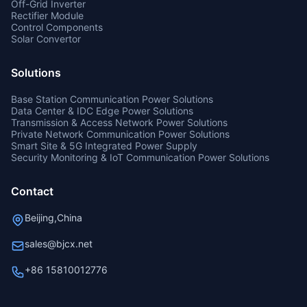
Off-Grid Inverter
Rectifier Module
Control Components
Solar Convertor
Solutions
Base Station Communication Power Solutions
Data Center & IDC Edge Power Solutions
Transmission & Access Network Power Solutions
Private Network Communication Power Solutions
Smart Site & 5G Integrated Power Supply
Security Monitoring & IoT Communication Power Solutions
Contact
Beijing,China
sales@bjcx.net
+86 15810012776