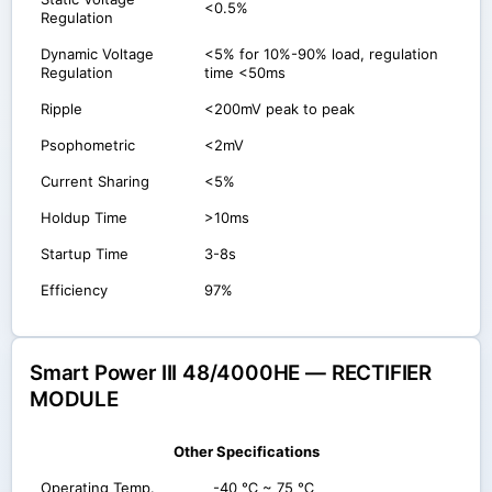
<0.5%
Regulation
Dynamic Voltage
<5% for 10%-90% load, regulation
Regulation
time <50ms
Ripple
<200mV peak to peak
Psophometric
<2mV
Current Sharing
<5%
Holdup Time
>10ms
Startup Time
3-8s
Efficiency
97%
Smart Power III 48/4000HE — RECTIFIER
MODULE
Other Specifications
Operating Temp.
-40 ℃ ~ 75 ℃