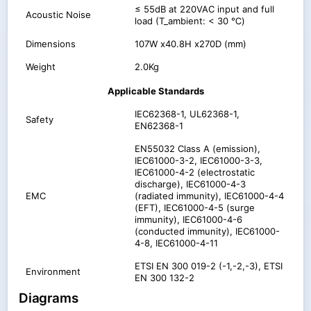
≤ 55dB at 220VAC input and full
Acoustic Noise
load (T_ambient: < 30 ℃)
Dimensions
107W x40.8H x270D (mm)
Weight
2.0Kg
Applicable Standards
IEC62368-1, UL62368-1,
Safety
EN62368-1
EN55032 Class A (emission),
IEC61000-3-2, IEC61000-3-3,
IEC61000-4-2 (electrostatic
discharge), IEC61000-4-3
EMC
(radiated immunity), IEC61000-4-4
(EFT), IEC61000-4-5 (surge
immunity), IEC61000-4-6
(conducted immunity), IEC61000-
4-8, IEC61000-4-11
ETSI EN 300 019-2 (-1,-2,-3), ETSI
Environment
EN 300 132-2
Diagrams