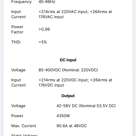
Frequency
45-66Hz
Input
<21Arms at 220VAC input; <26Arms at
Current
176VAC input
Power
>0.99
Factor
THDi
<5%
DC Input
Voltage
85-400VDC (Nominal: 220VDC)
Input
<21Arms at 220VDC input; <26Arms at
Current
176VDC input
Output
Voltage
42-58V DC (Nominal 53.5V DC)
Power
4350W
Max. Current
90.6A at 48VDC
Static Voltage