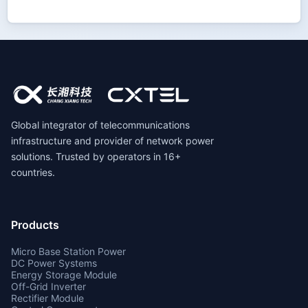
Global integrator of telecommunications
infrastructure and provider of network power
solutions. Trusted by operators in 16+
countries.
Products
Micro Base Station Power
DC Power Systems
Energy Storage Module
Off-Grid Inverter
Rectifier Module