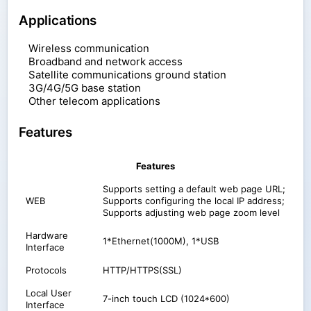
Applications
Wireless communication
Broadband and network access
Satellite communications ground station
3G/4G/5G base station
Other telecom applications
Features
Features
Supports setting a default web page URL;
WEB
Supports configuring the local IP address;
Supports adjusting web page zoom level
Hardware
1*Ethernet(1000M), 1*USB
Interface
Protocols
HTTP/HTTPS(SSL)
Local User
7-inch touch LCD (1024*600)
Interface