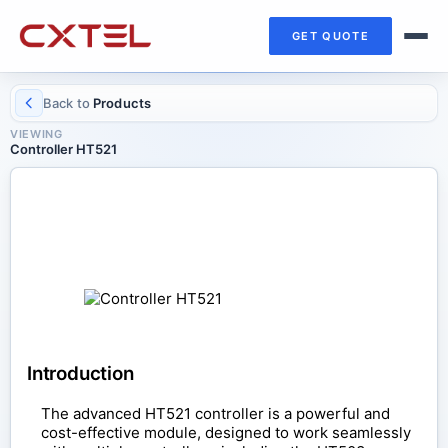
GET QUOTE
Back to
Products
VIEWING
Controller HT521
CONTROL COMPONENTS
Controller HT521
Introduction
The advanced HT521 controller is a powerful and
cost-effective module, designed to work seamlessly