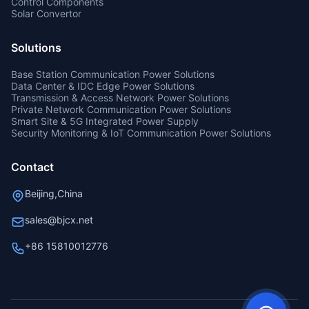
Control Components
Solar Convertor
Solutions
Base Station Communication Power Solutions
Data Center & IDC Edge Power Solutions
Transmission & Access Network Power Solutions
Private Network Communication Power Solutions
Smart Site & 5G Integrated Power Supply
Security Monitoring & IoT Communication Power Solutions
Contact
Beijing,China
sales@bjcx.net
+86 15810012776