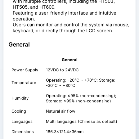
with multiple controllers, including the HT503,
HT505, and HT600.
Featuring a user-friendly interface and intuitive
operation.
Users can monitor and control the system via mouse,
keyboard, or directly through the LCD screen.
General
General
Power Supply
12VDC to 24VDC
Operating: -20°C ~ +70°C; Storage:
Temperature
-30°C ~ +80°C
Operating: ≤95% (non-condensing);
Humidity
Storage: ≤99% (non-condensing)
Cooling
Natural air flow
Languages
Multi languages (Chinese as default)
Dimensions
186.3x121.4x36mm