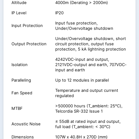
Altitude
4000m (Derating > 2000m)
IP Level
IP20
Input fuse protection,
Input Protection
Under/Overvoltage shutdown
Under/Overvoltage shutdown, short
Output Protection
circuit protection, output fuse
protection, 5 kA lightning protection
4242VDC-input and output,
Isolation
2121VDC-output and earth, 707VDC-
input and earth
Paralleling
Up to 12 modules in parallel
Temperature and output current
Fan Speed
regulated
>500000 hours (T_ambient: 25℃),
MTBF
Telcordia SR-332 Issue 1
≤ 55dB at rated input and output,
Acoustic Noise
full load (T_ambient: < 30℃)
Dimensions
107W x 40.8H x 270D (mm)