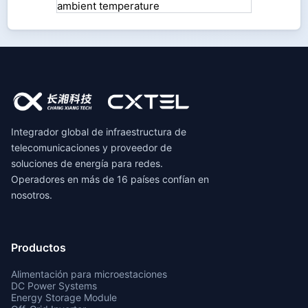
Integrador global de infraestructura de
telecomunicaciones y proveedor de
soluciones de energía para redes.
Operadores en más de 16 países confían en
nosotros.
Productos
Alimentación para microestaciones
DC Power Systems
Energy Storage Module