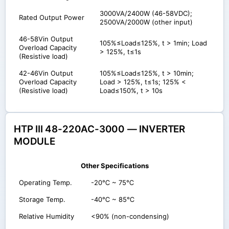
3000VA/2400W (46-58VDC);
Rated Output Power
2500VA/2000W (other input)
46-58Vin Output
105%≤Load≤125%, t > 1min; Load
Overload Capacity
> 125%, t≤1s
(Resistive load)
42-46Vin Output
105%≤Load≤125%, t > 10min;
Overload Capacity
Load > 125%, t≤1s; 125% <
(Resistive load)
Load≤150%, t > 10s
HTP III 48-220AC-3000 — INVERTER
MODULE
Other Specifications
Operating Temp.
-20℃ ~ 75℃
Storage Temp.
-40℃ ~ 85℃
Relative Humidity
<90% (non-condensing)