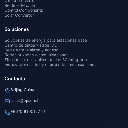
Off-Grid Inverter
Rectifier Module
Control Components
Solar Convertor
Soluciones
Soluciones de energía para estaciones base
Centro de datos y edge IDC
Red de transmisión y acceso
Redes privadas y comunicaciones
Sitio inteligente y alimentación 5G integrada
Videovigilancia, IoT y energía de comunicaciones
Contacto
Beijing,China
sales@bjcx.net
+86 15810012776