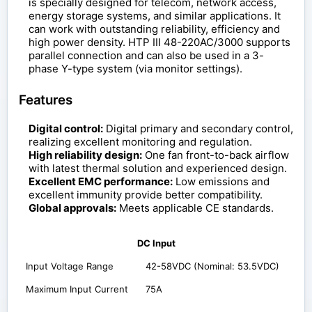
is specially designed for telecom, network access,
energy storage systems, and similar applications. It
can work with outstanding reliability, efficiency and
high power density. HTP III 48-220AC/3000 supports
parallel connection and can also be used in a 3-
phase Y-type system (via monitor settings).
Features
Digital control:
Digital primary and secondary control,
realizing excellent monitoring and regulation.
High reliability design:
One fan front-to-back airflow
with latest thermal solution and experienced design.
Excellent EMC performance:
Low emissions and
excellent immunity provide better compatibility.
Global approvals:
Meets applicable CE standards.
DC Input
Input Voltage Range
42-58VDC (Nominal: 53.5VDC)
Maximum Input Current
75A