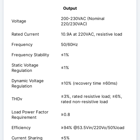
Output
200-230VAC (Nominal
Voltage
220/230VAC)
Rated Current
10.9A at 220VAC, resistive load
Frequency
50/60Hz
Frequency Stability
≤1%
Static Voltage
≤1%
Regulation
Dynamic Voltage
≤10% (recovery time ≤60ms)
Regulation
≤3%, rated resistive load; ≤6%,
THDv
rated non-resistive load
Load Power Factor
≥0.8
Requirement
Efficiency
≥94% @53.5Vin/220Vo/50%load
Current Sharing
≤5%