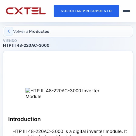
SOLICITAR PRESUPUESTO
Volver a
Productos
VIENDO
HTP III 48-220AC-3000
INVERTER MODULE
HTP III 48-220AC-3000
Introduction
HTP III 48-220AC-3000 is a digital inverter module. It