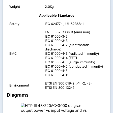
Weight
2.0Kg
Applicable Standards
Safety
IEC 62477-1, UL 62368-1
EN 55032 Class B (emission)
IEC 61000-3-2
IEC 61000-3-3
IEC 61000-4-2 (electrostatic
discharge)
EMC
IEC 61000-4-3 (radiated immunity)
IEC 61000-4-4 (EFT)
IEC 61000-4-5 (surge immunity)
IEC 61000-4-6 (conducted immunity)
IEC 61000-4-8
IEC 61000-4-11
ETSI EN 300 019-2 (-1, -2, -3)
Environment
ETSI EN 300 132-2
Diagrams