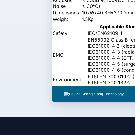
Noise
< 30℃)
Dimensions
107Wx40.8Hx270D(m
Weight
1.5Kg
Applicable Sta
Safety
IEC/EN62109-1
EN55032 Class B (e
IEC61000-4-2 (electr
IEC61000-4-3 (radia
EMC
IEC61000-4-4 (EFT)
IEC61000-4-5 (surg
IEC61000-4-6 (cond
ETSI EN 300 019-2 (-
Environment
ETSI EN 300 132-2