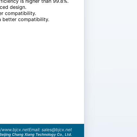
iciency is higher than 99.8%.
nced design.
r compatibility.
 better compatibility.
//www.bjcx.net
Email: sales@bjcx.net
Beijing Chang Xiang Technology Co., Ltd.