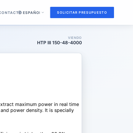
CONTACTO
SOLICITAR PRESUPUESTO
VIENDO
HTP III 150-48-4000
extract maximum power in real time
and power density. It is specially