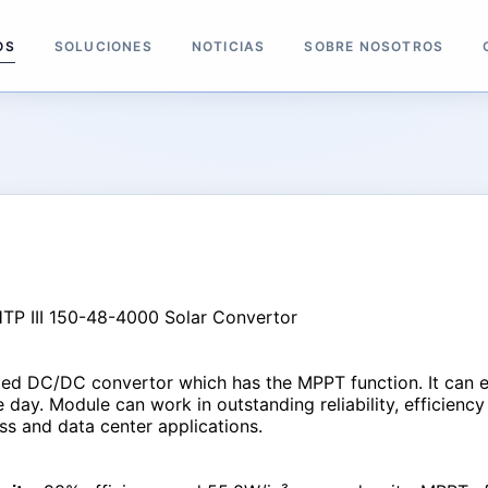
OS
SOLUCIONES
NOTICIAS
SOBRE NOSOTROS
ated DC/DC convertor which has the MPPT function. It can 
day. Module can work in outstanding reliability, efficiency 
s and data center applications.