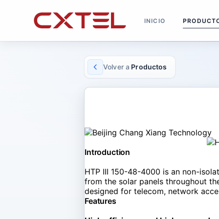
INICIO
PRODUCT
Volver a
Productos
SOLAR CONVERTOR
HTP III 150-48-4000
Introduction
HTP III 150-48-4000 is an non-isol
from the solar panels throughout the 
designed for telecom, network acces
Features