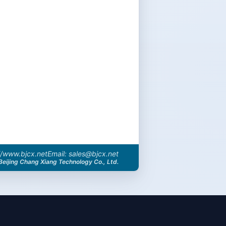
//www.bjcx.net
Email: sales@bjcx.net
Beijing Chang Xiang Technology Co., Ltd.