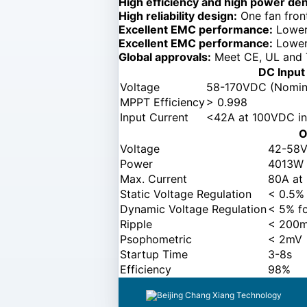
High efficiency and high power den
High reliability design:
One fan front
Excellent EMC performance:
Lower 
Excellent EMC performance:
Lower 
Global approvals:
Meet CE, UL and 
DC Input
Voltage
58-170VDC (Nomin
MPPT Efficiency
> 0.998
Input Current
<42A at 100VDC in
O
Voltage
42-58V
Power
4013W
Max. Current
80A at
Static Voltage Regulation
< 0.5%
Dynamic Voltage Regulation
< 5% f
Ripple
< 200m
Psophometric
< 2mV
Startup Time
3-8s
Efficiency
98%