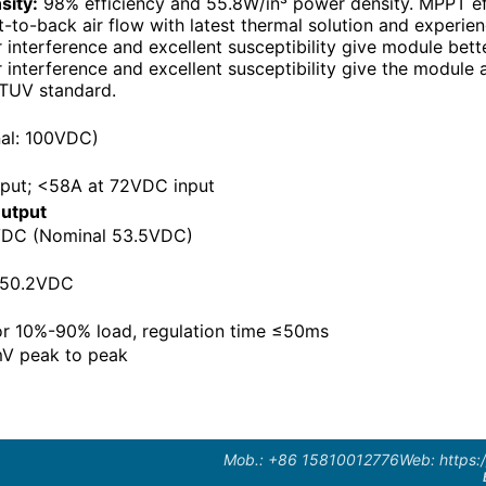
sity:
98% efficiency and 55.8W/in³ power density. MPPT eff
-to-back air flow with latest thermal solution and experie
interference and excellent susceptibility give module bette
interference and excellent susceptibility give the module a
TUV standard.
al: 100VDC)
put; <58A at 72VDC input
utput
DC (Nominal 53.5VDC)
 50.2VDC
or 10%-90% load, regulation time ≤50ms
V peak to peak
Mob.: +86 15810012776
Web: https: