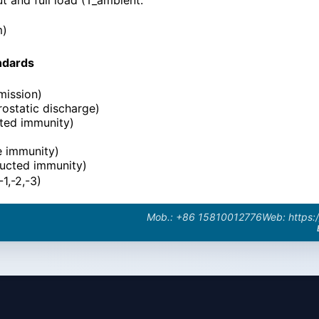
m)
ndards
mission)
ostatic discharge)
ted immunity)
e immunity)
ucted immunity)
1,-2,-3)
Mob.: +86 15810012776
Web: https: