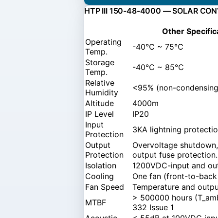
HTP III 150-48-4000 — SOLAR CO
Other Specific
Operating
-40℃ ~ 75℃
Temp.
Storage
-40℃ ~ 85℃
Temp.
Relative
<95% (non-condensing
Humidity
Altitude
4000m
IP Level
IP20
Input
3KA lightning protecti
Protection
Output
Overvoltage shutdown, 
Protection
output fuse protection.
Isolation
1200VDC-input and out
Cooling
One fan (front-to-back
Fan Speed
Temperature and output
> 500000 hours (T_amb
MTBF
332 Issue 1
Acoustic
< 55dB at 100VDC input