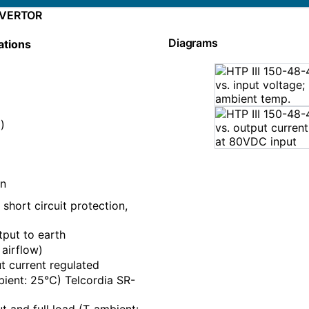
NVERTOR
Diagrams
ations
)
on
short circuit protection,
put to earth
 airflow)
 current regulated
ient: 25℃) Telcordia SR-
 and full load (T_ambient: