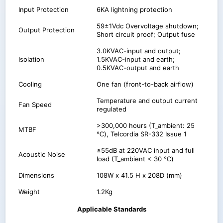
Input Protection
6KA lightning protection
59±1Vdc Overvoltage shutdown;
Output Protection
Short circuit proof; Output fuse
3.0KVAC-input and output;
Isolation
1.5KVAC-input and earth;
0.5KVAC-output and earth
Cooling
One fan (front-to-back airflow)
Temperature and output current
Fan Speed
regulated
>300,000 hours (T_ambient: 25
MTBF
℃), Telcordia SR-332 Issue 1
≤55dB at 220VAC input and full
Acoustic Noise
load (T_ambient < 30 ℃)
Dimensions
108W x 41.5 H x 208D (mm)
Weight
1.2Kg
Applicable Standards