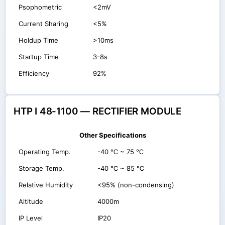
Psophometric
<2mV
Current Sharing
<5%
Holdup Time
>10ms
Startup Time
3-8s
Efficiency
92%
HTP I 48-1100 — RECTIFIER MODULE
Other Specifications
Operating Temp.
-40 ℃ ~ 75 ℃
Storage Temp.
-40 ℃ ~ 85 ℃
Relative Humidity
<95% (non-condensing)
Altitude
4000m
IP Level
IP20