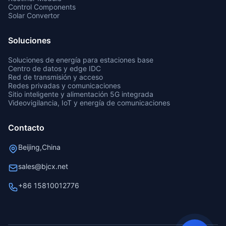
Control Components
Solar Convertor
Soluciones
Soluciones de energía para estaciones base
Centro de datos y edge IDC
Red de transmisión y acceso
Redes privadas y comunicaciones
Sitio inteligente y alimentación 5G integrada
Videovigilancia, IoT y energía de comunicaciones
Contacto
Beijing,China
sales@bjcx.net
+86 15810012776