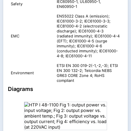
IEC60950-1, UL60950-1,
Safety
EN60950-1
EN55022 Class A (emission);
IEC61000-3-2; IEC61000-3-3;
IEC81000-4-2 (electrostatic
discharge); IEC61000-4-3
EMC
(radiated immunity); IEC61000-4-4
(EFT); IEC61000-4-5 (surge
immunity); IEC61000-4-6
(conducted immunity); IEC61000-
4-8; IEC61000-4-11
ETSI EN 300 019-2(-1,-2,-3); ETSI
EN 300 132-2; Telcordia NEBS
Environment
GR63 CORE Zone 4; RoHS
compliant
Diagrams