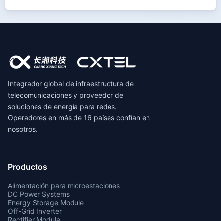
Integrador global de infraestructura de
telecomunicaciones y proveedor de
soluciones de energía para redes.
Operadores en más de 16 países confían en
nosotros.
Productos
Alimentación para microestaciones
DC Power Systems
Energy Storage Module
Off-Grid Inverter
Rectifier Module