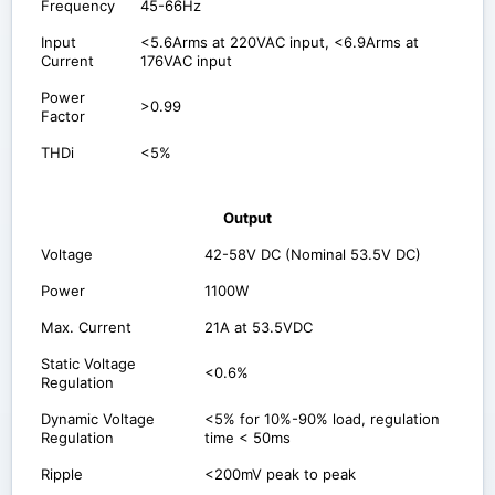
Frequency
45-66Hz
Input
<5.6Arms at 220VAC input, <6.9Arms at
Current
176VAC input
Power
>0.99
Factor
THDi
<5%
Output
Voltage
42-58V DC (Nominal 53.5V DC)
Power
1100W
Max. Current
21A at 53.5VDC
Static Voltage
<0.6%
Regulation
Dynamic Voltage
<5% for 10%-90% load, regulation
Regulation
time < 50ms
Ripple
<200mV peak to peak