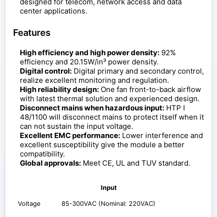
designed for telecom, network access and data
center applications.
Features
High efficiency and high power density:
92%
efficiency and 20.15W/in³ power density.
Digital control:
Digital primary and secondary control,
realize excellent monitoring and regulation.
High reliability design:
One fan front-to-back airflow
with latest thermal solution and experienced design.
Disconnect mains when hazardous input:
HTP I
48/1100 will disconnect mains to protect itself when it
can not sustain the input voltage.
Excellent EMC performance:
Lower interference and
excellent susceptibility give the module a better
compatibility.
Global approvals:
Meet CE, UL and TUV standard.
Input
Voltage
85-300VAC (Nominal: 220VAC)