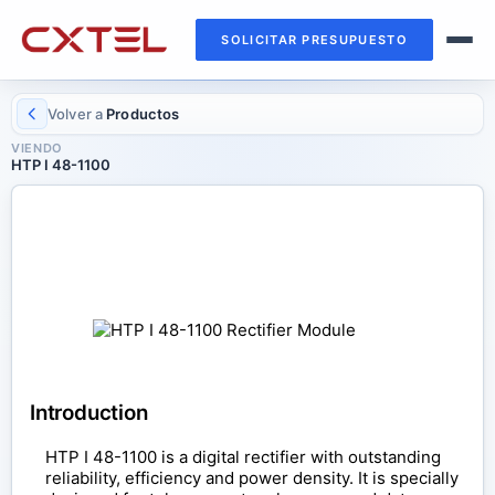
SOLICITAR PRESUPUESTO
Volver a
Productos
VIENDO
HTP I 48-1100
RECTIFIER MODULE
HTP I 48-1100
Introduction
HTP I 48-1100 is a digital rectifier with outstanding
reliability, efficiency and power density. It is specially