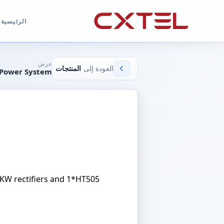
الرئيسية
عرض
المنتجات
العودة إلى
 Power System
3KW rectifiers and 1*HT505