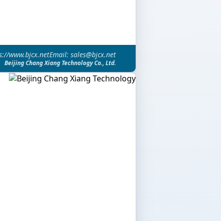
s://www.bjcx.net
Email: sales@bjcx.net
Beijing Chang Xiang Technology Co., Ltd.