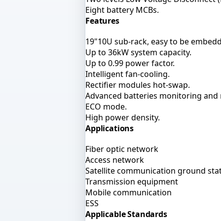
Eight battery MCBs.
Features
19"10U sub-rack, easy to be embedd
Up to 36kW system capacity.
Up to 0.99 power factor.
Intelligent fan-cooling.
Rectifier modules hot-swap.
Advanced batteries monitoring an
ECO mode.
High power density.
Applications
Fiber optic network
Access network
Satellite communication ground sta
Transmission equipment
Mobile communication
ESS
Applicable Standards