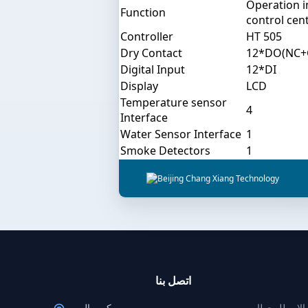
Operation 
Function
control cent
Controller
HT 505
Dry Contact
12*DO(NC
Digital Input
12*DI
Display
LCD
Temperature sensor
4
Interface
Water Sensor Interface
1
Smoke Detectors
1
اتصل بنا
بكين، الصين
حلول طاقة الا