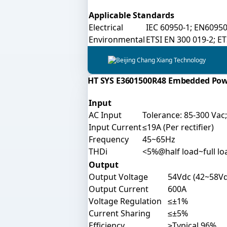
Applicable Standards
Electrical
IEC 60950-1; EN60950
Environmental
ETSI EN 300 019-2; E
HT SYS E3601500R48 Embedded Po
Input
AC Input
Tolerance: 85-300 Vac
Input Current
≤19A (Per rectifier)
Frequency
45~65Hz
THDi
<5%@half load~full lo
Output
Output Voltage
54Vdc (42~58Vd
Output Current
600A
Voltage Regulation
≤±1%
Current Sharing
≤±5%
Efficiency
≥Typical 96%