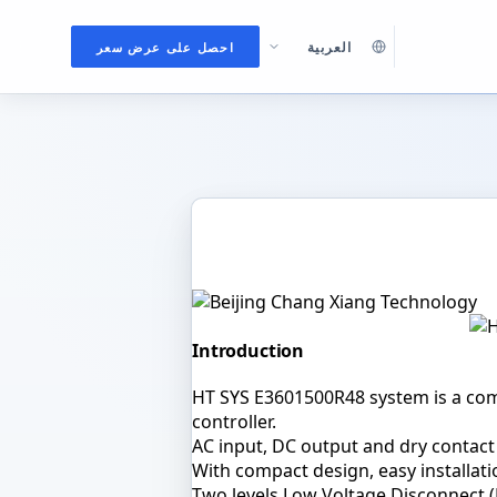
احصل على عرض سعر
DC POWER SYSTEMS
HT SYS E3601500R48 Embedded Po
Introduction
HT SYS E3601500R48 system is a com
controller.
AC input, DC output and dry contact
With compact design, easy installati
Two levels Low Voltage Disconnect (