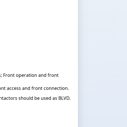
 Front operation and front
nt access and front connection.
ontactors should be used as BLVD.