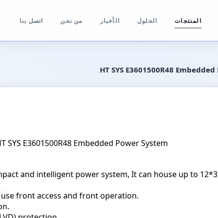
اتصل بنا
من نحن
الأخبار
الحلول
المنتجات
HT SYS E3601500R48 Embedded
wer System
pact and intelligent power system, It can house up to 12*
 use front access and front operation.
on.
LVD) protection.