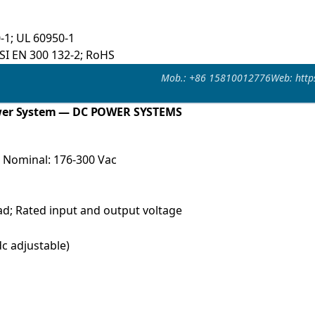
-1; UL 60950-1
TSI EN 300 132-2; RoHS
Mob.: +86 15810012776
Web: http
wer System — DC POWER SYSTEMS
; Nominal: 176-300 Vac
ad; Rated input and output voltage
c adjustable)