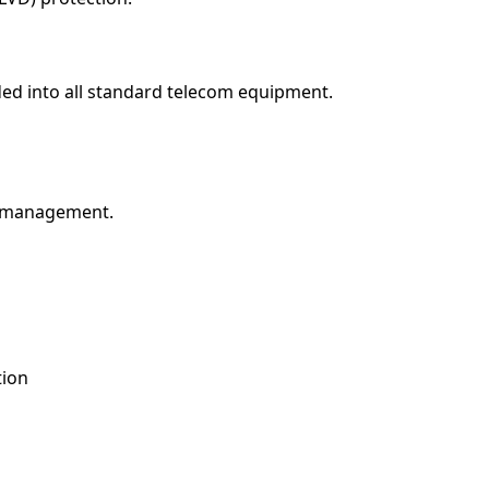
ed into all standard telecom equipment.
d management.
tion