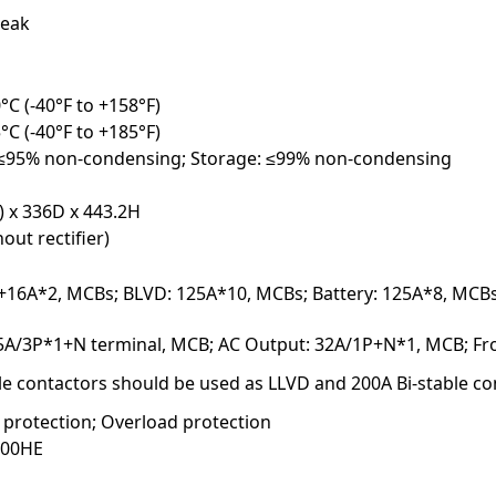
eak
°C (-40°F to +158°F)
°C (-40°F to +185°F)
 ≤95% non-condensing; Storage: ≤99% non-condensing
) x 336D x 443.2H
out rectifier)
+16A*2, MCBs; BLVD: 125A*10, MCBs; Battery: 125A*8, MCBs;
25A/3P*1+N terminal, MCB; AC Output: 32A/1P+N*1, MCB; Fro
le contactors should be used as LLVD and 200A Bi-stable c
t protection; Overload protection
000HE