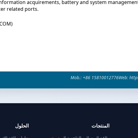
information acquirements, battery and system management
er related ports.
+COM)
Mob.: +86 15810012776
Web: http
الحلول
المنتجات
تصالات للمحطات
طاقة المحطات القاعدية الصغيرة