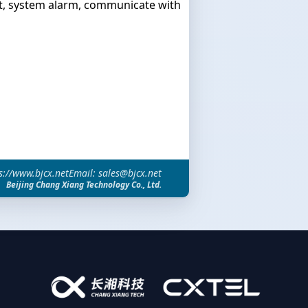
, system alarm, communicate with
s://www.bjcx.net
Email: sales@bjcx.net
Beijing Chang Xiang Technology Co., Ltd.