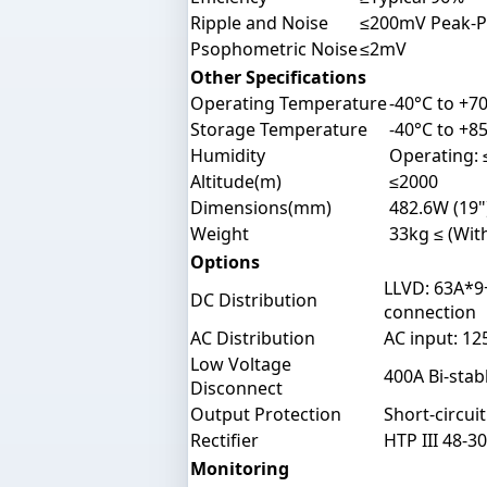
Ripple and Noise
≤200mV Peak-P
Psophometric Noise
≤2mV
Other Specifications
Operating Temperature
-40°C to +70
Storage Temperature
-40°C to +85
Humidity
Operating:
Altitude(m)
≤2000
Dimensions(mm)
482.6W (19"
Weight
33kg ≤ (With
Options
LLVD: 63A*9
DC Distribution
connection
AC Distribution
AC input: 1
Low Voltage
400A Bi-stab
Disconnect
Output Protection
Short-circui
Rectifier
HTP III 48-3
Monitoring